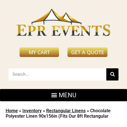
MY CART
GET A QUOTE
Home
»
Inventory
»
Rectangular Linens
»
Chocolate
Polyester Linen 90x156in (Fits Our 8ft Rectangular