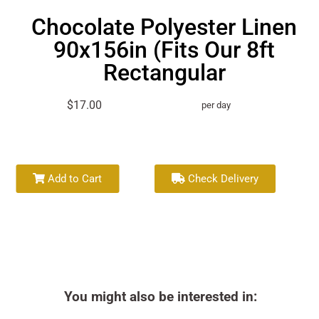
Chocolate Polyester Linen
90x156in (Fits Our 8ft
Rectangular
$17.00
per day
Add to Cart
Check Delivery
You might also be interested in: