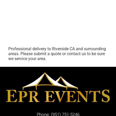
Professional delivery to
Riverside CA
and surrounding
areas. Please submit a quote or contact us to be sure
we service your area.
Phone:
(951) 751-5246