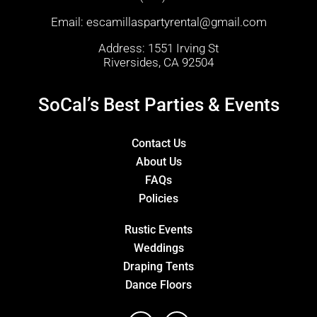
Email:
escamillaspartyrental@gmail.com
Address: 1551 Irving St
Riversides, CA 92504
SoCal’s Best Parties & Events
Contact Us
About Us
FAQs
Policies
Rustic Events
Weddings
Draping Tents
Dance Floors