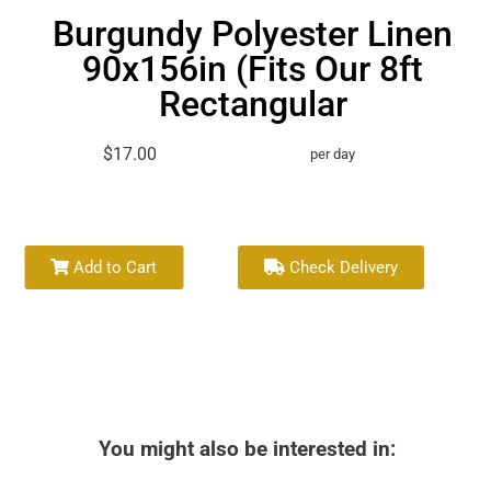
Burgundy Polyester Linen
90x156in (Fits Our 8ft
Rectangular
$17.00
per day
Add to Cart
Check Delivery
You might also be interested in: