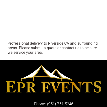
Professional delivery to
Riverside CA
and surrounding
areas. Please submit a quote or contact us to be sure
we service your area.
Phone:
(951) 751-5246