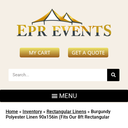
MY CART
GET A QUOTE
Home
»
Inventory
»
Rectangular Linens
»
Burgundy
Polyester Linen 90x156in (Fits Our 8ft Rectangular