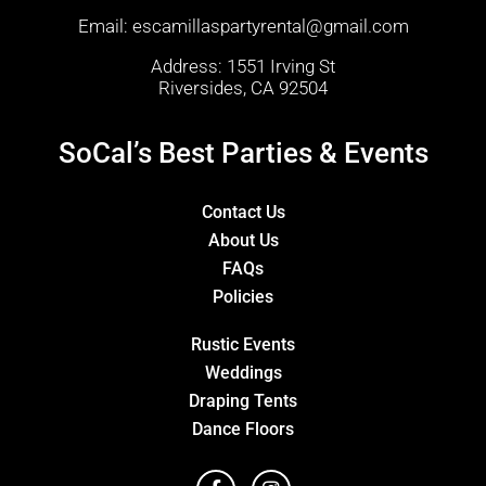
Email:
escamillaspartyrental@gmail.com
Address: 1551 Irving St
Riversides, CA 92504
SoCal’s Best Parties & Events
Contact Us
About Us
FAQs
Policies
Rustic Events
Weddings
Draping Tents
Dance Floors