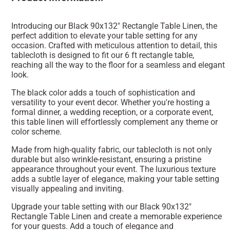
Introducing our Black 90x132" Rectangle Table Linen, the
perfect addition to elevate your table setting for any
occasion. Crafted with meticulous attention to detail, this
tablecloth is designed to fit our 6 ft rectangle table,
reaching all the way to the floor for a seamless and elegant
look.
The black color adds a touch of sophistication and
versatility to your event decor. Whether you're hosting a
formal dinner, a wedding reception, or a corporate event,
this table linen will effortlessly complement any theme or
color scheme.
Made from high-quality fabric, our tablecloth is not only
durable but also wrinkle-resistant, ensuring a pristine
appearance throughout your event. The luxurious texture
adds a subtle layer of elegance, making your table setting
visually appealing and inviting.
Upgrade your table setting with our Black 90x132"
Rectangle Table Linen and create a memorable experience
for your guests. Add a touch of elegance and