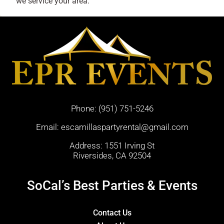
we service your area.
Phone:
(951) 751-5246
Email:
escamillaspartyrental@gmail.com
Address: 1551 Irving St
Riversides, CA 92504
SoCal’s Best Parties & Events
Contact Us