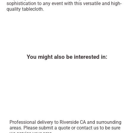
sophistication to any event with this versatile and high-
quality tablecloth.
You might also be interested in:
Professional delivery to
Riverside CA
and surrounding
areas. Please submit a quote or contact us to be sure