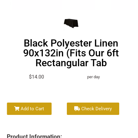
Black Polyester Linen
90x132in (Fits Our 6ft
Rectangular Tab
$14.00
per day
Add to Cart
Check Delivery
Product Information: