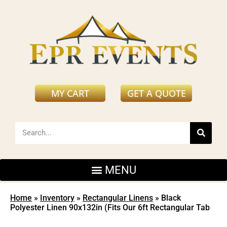
MY CART
GET A QUOTE
Home
»
Inventory
»
Rectangular Linens
»
Black
Polyester Linen 90x132in (Fits Our 6ft Rectangular Tab