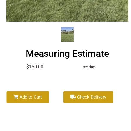
Measuring Estimate
$150.00
per day
Add to Cart
Check Delivery