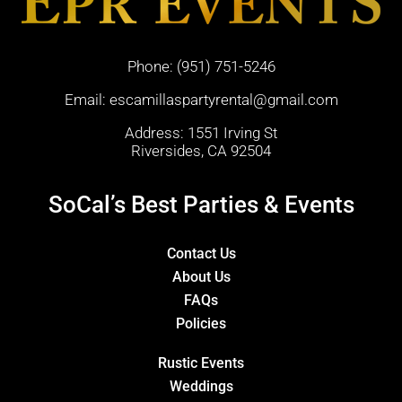
Phone:
(951) 751-5246
Email:
escamillaspartyrental@gmail.com
Address: 1551 Irving St
Riversides, CA 92504
SoCal’s Best Parties & Events
Contact Us
About Us
FAQs
Policies
Rustic Events
Weddings