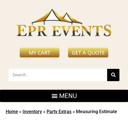
MY CART
GET A QUOTE
Home
»
Inventory
»
Party Extras
»
Measuring Estimate