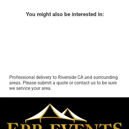
You might also be interested in:
Professional delivery to
Riverside CA
and surrounding
areas. Please submit a quote or contact us to be sure
we service your area.