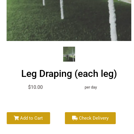
Leg Draping (each leg)
$10.00
per day
Add to Cart
Check Delivery