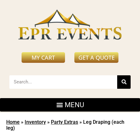
MY CART
GET A QUOTE
Home
»
Inventory
»
Party Extras
»
Leg Draping (each
leg)