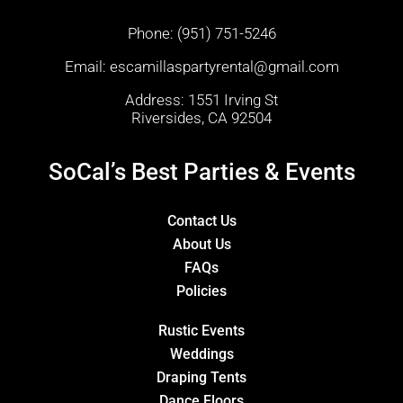
Phone:
(951) 751-5246
Email:
escamillaspartyrental@gmail.com
Address: 1551 Irving St
Riversides, CA 92504
SoCal’s Best Parties & Events
Contact Us
About Us
FAQs
Policies
Rustic Events
Weddings
Draping Tents
Dance Floors