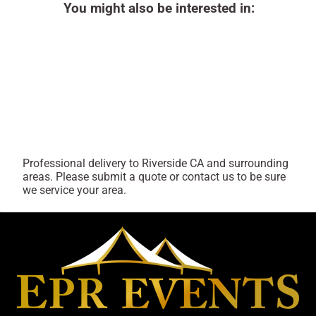
You might also be interested in:
Professional delivery to
Riverside CA
and surrounding
areas. Please submit a quote or contact us to be sure
we service your area.