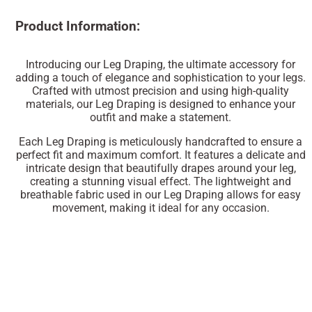
Product Information:
Introducing our Leg Draping, the ultimate accessory for
adding a touch of elegance and sophistication to your legs.
Crafted with utmost precision and using high-quality
materials, our Leg Draping is designed to enhance your
outfit and make a statement.
Each Leg Draping is meticulously handcrafted to ensure a
perfect fit and maximum comfort. It features a delicate and
intricate design that beautifully drapes around your leg,
creating a stunning visual effect. The lightweight and
breathable fabric used in our Leg Draping allows for easy
movement, making it ideal for any occasion.