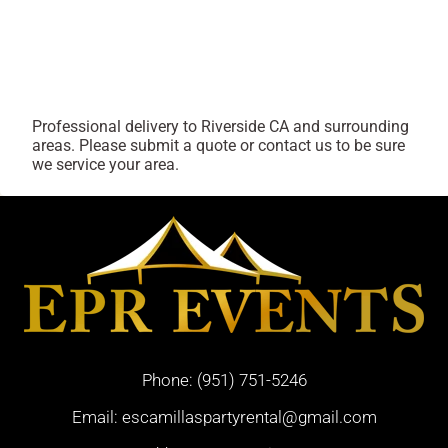
Professional delivery to
Riverside CA
and surrounding
areas. Please submit a quote or contact us to be sure
we service your area.
Phone:
(951) 751-5246
Email:
escamillaspartyrental@gmail.com