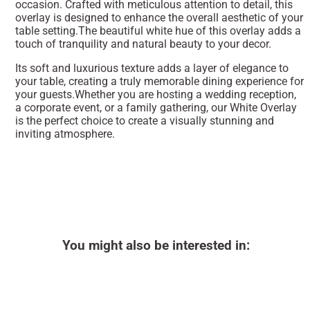
occasion. Crafted with meticulous attention to detail, this
overlay is designed to enhance the overall aesthetic of your
table setting.The beautiful white hue of this overlay adds a
touch of tranquility and natural beauty to your decor.
Its soft and luxurious texture adds a layer of elegance to
your table, creating a truly memorable dining experience for
your guests.Whether you are hosting a wedding reception,
a corporate event, or a family gathering, our White Overlay
is the perfect choice to create a visually stunning and
inviting atmosphere.
You might also be interested in: