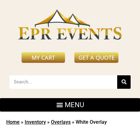
MY CART
GET A QUOTE
Home
»
Inventory
»
Overlays
»
White Overlay