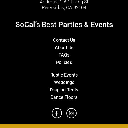
Address: 1551 Irving St
Riversides, CA 92504
SoCal’s Best Parties & Events
Contact Us
About Us
FAQs
Policies
Rustic Events
Weddings
Draping Tents
Dance Floors