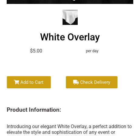
White Overlay
$5.00
per day
Add to Cart
Check Delivery
Product Information:
Introducing our elegant White Overlay, a perfect addition to
elevate the style and sophistication of any event or