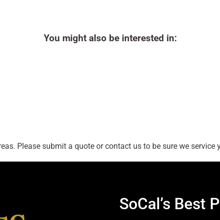
You might also be interested in:
as. Please submit a quote or contact us to be sure we service y
SoCal’s Best P