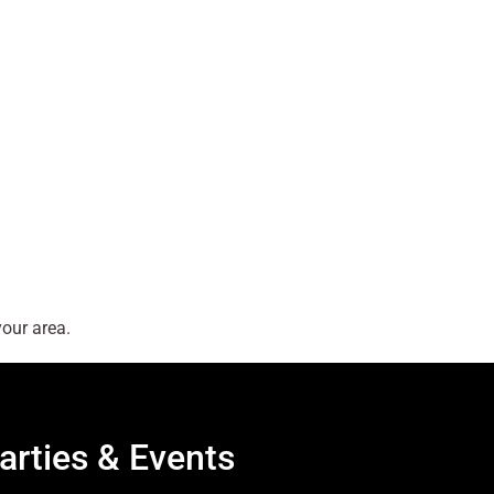
our area.
arties & Events