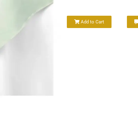
Add to Cart