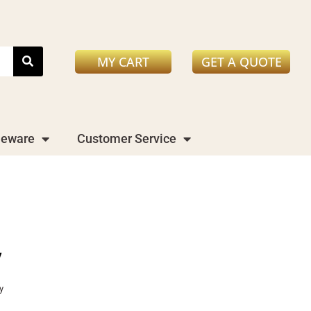
MY CART
GET A QUOTE
leware
Customer Service
y
y