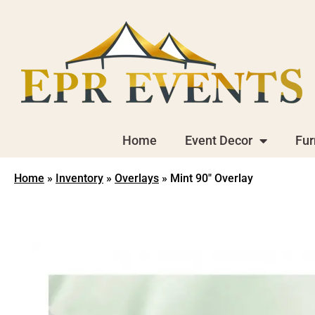
Home
Event Decor
Fur
Home
»
Inventory
»
Overlays
»
Mint 90″ Overlay