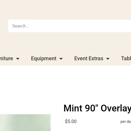
niture
Equipment
Event Extras
Tab
Mint 90" Overla
$5.00
per da