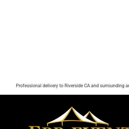
Professional delivery to
Riverside CA
and surrounding are