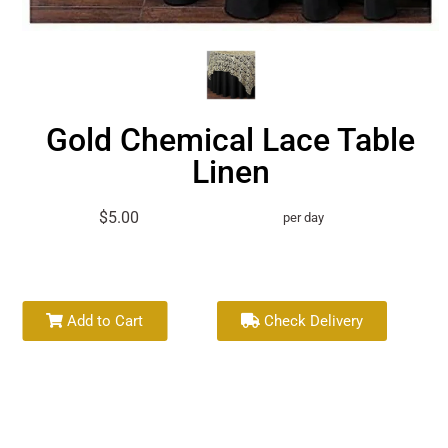
Gold Chemical Lace Table
Linen
$5.00
per day
Add to Cart
Check Delivery