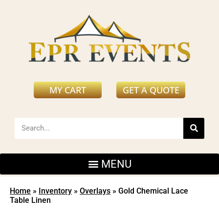
MY CART
GET A QUOTE
Home
»
Inventory
»
Overlays
»
Gold Chemical Lace
Table Linen