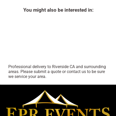
You might also be interested in:
Professional delivery to
Riverside CA
and surrounding
areas. Please submit a quote or contact us to be sure
we service your area.