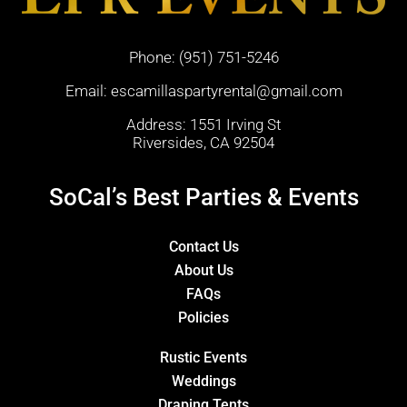
Phone:
(951) 751-5246
Email:
escamillaspartyrental@gmail.com
Address: 1551 Irving St
Riversides, CA 92504
SoCal’s Best Parties & Events
Contact Us
About Us
FAQs
Policies
Rustic Events
Weddings
Draping Tents