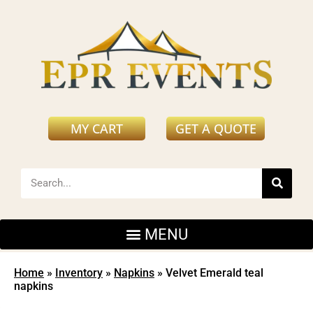
MY CART
GET A QUOTE
Home
»
Inventory
»
Napkins
»
Velvet Emerald teal
napkins