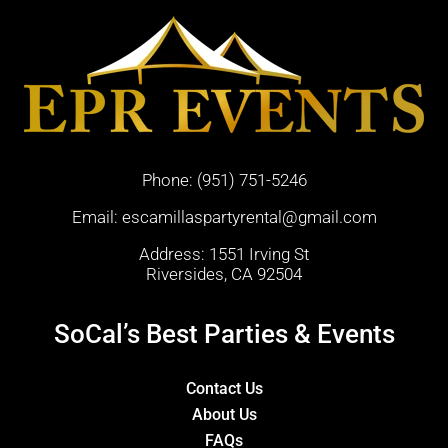
Phone:
(951) 751-5246
Email:
escamillaspartyrental@gmail.com
Address: 1551 Irving St
Riversides, CA 92504
SoCal’s Best Parties & Events
Contact Us
About Us
FAQs