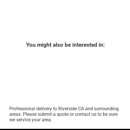
You might also be interested in:
Professional delivery to
Riverside CA
and surrounding
areas. Please submit a quote or contact us to be sure
we service your area.