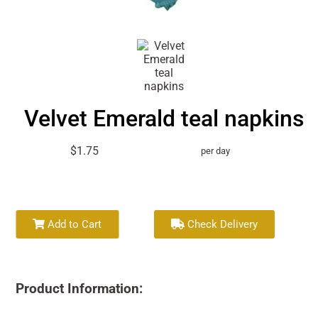
Velvet Emerald teal napkins
$1.75
per day
Add to Cart
Check Delivery
Product Information: