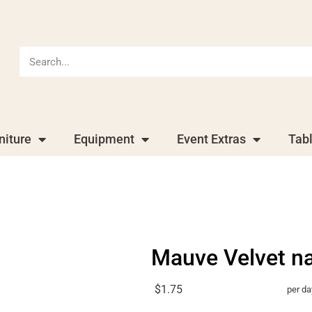
niture
Equipment
Event Extras
Tab
Mauve Velvet n
$1.75
per da