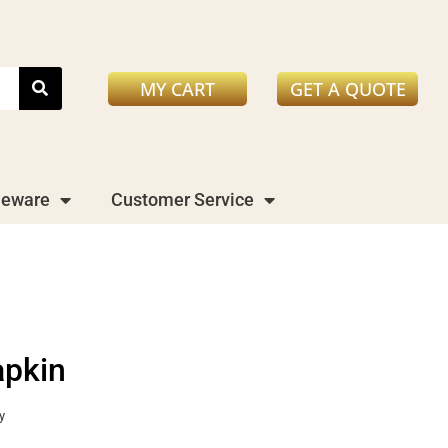
MY CART
GET A QUOTE
leware
Customer Service
apkin
y