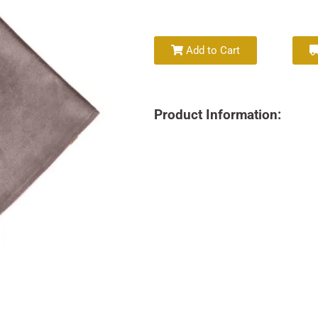
Add to Cart
Product Information: