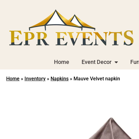
Home
Event Decor
Fur
Home
»
Inventory
»
Napkins
»
Mauve Velvet napkin