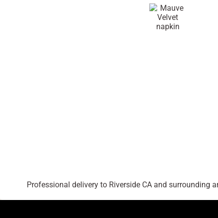
Professional delivery to
Riverside CA
and surrounding are