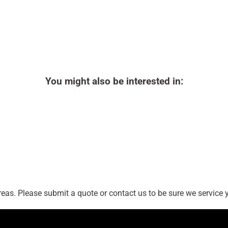
You might also be interested in:
as. Please submit a quote or contact us to be sure we service y