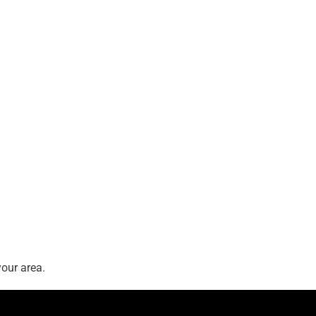
our area.