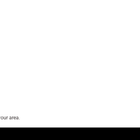
our area.