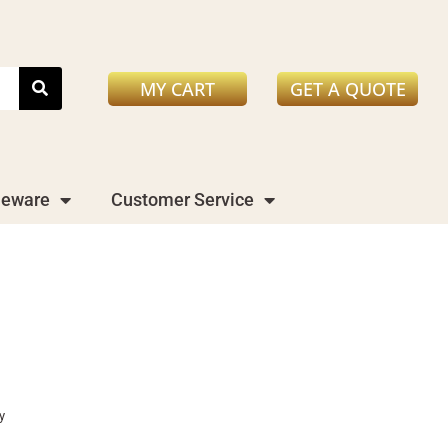
MY CART
GET A QUOTE
leware
Customer Service
y