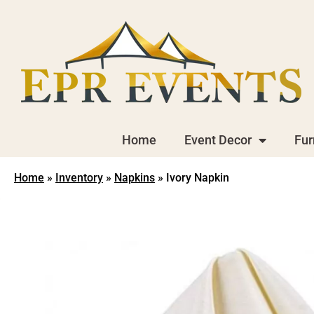
Home
Event Decor
Fur
Home
»
Inventory
»
Napkins
»
Ivory Napkin