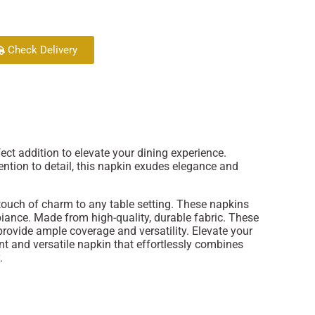
Check Delivery
fect addition to elevate your dining experience.
ention to detail, this napkin exudes elegance and
 touch of charm to any table setting. These napkins
biance. Made from high-quality, durable fabric. These
provide ample coverage and versatility. Elevate your
nt and versatile napkin that effortlessly combines
.