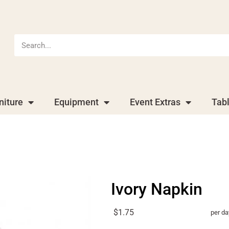
niture
Equipment
Event Extras
Tab
Ivory Napkin
$1.75
per da