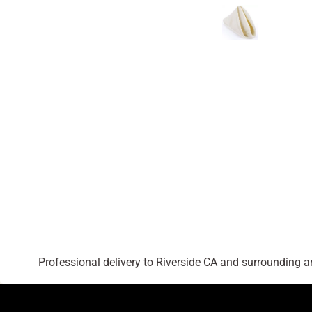
Professional delivery to
Riverside CA
and surrounding are