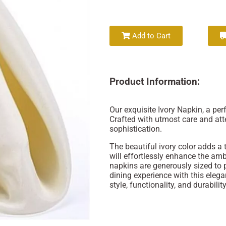
Add to Cart
Product Information:
Our exquisite Ivory Napkin, a per
Crafted with utmost care and att
sophistication.
The beautiful ivory color adds a
will effortlessly enhance the am
napkins are generously sized to 
dining experience with this elega
style, functionality, and durability