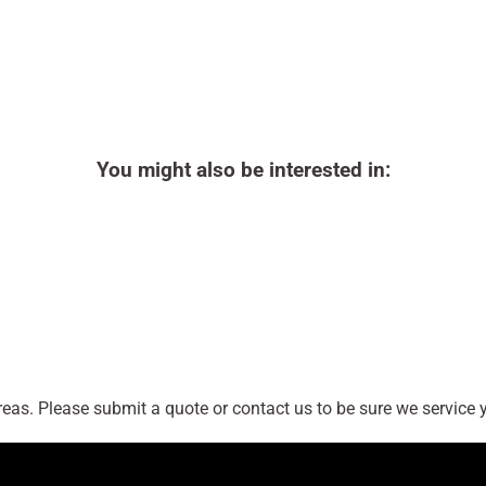
You might also be interested in:
as. Please submit a quote or contact us to be sure we service y