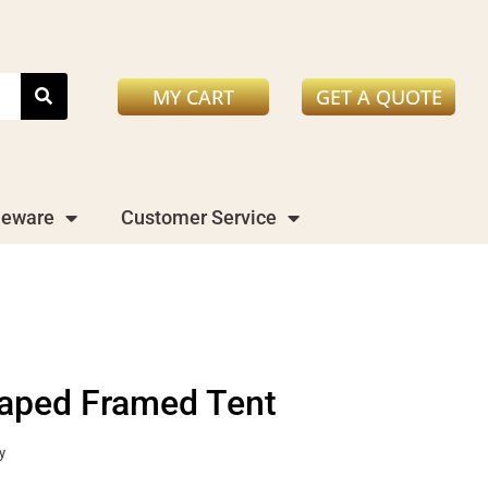
MY CART
GET A QUOTE
leware
Customer Service
aped Framed Tent
y