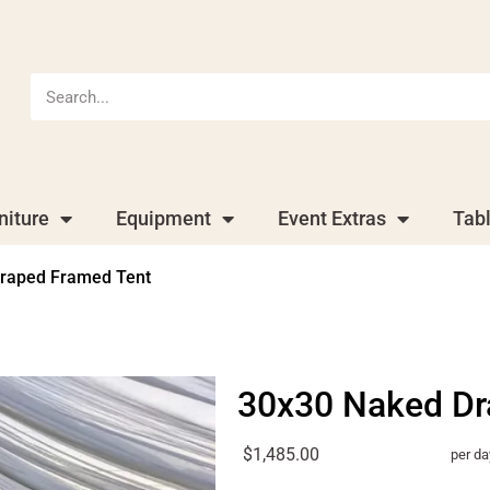
niture
Equipment
Event Extras
Tab
raped Framed Tent
30x30 Naked Dr
$1,485.00
per da