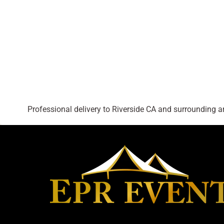
Professional delivery to
Riverside CA
and surrounding are