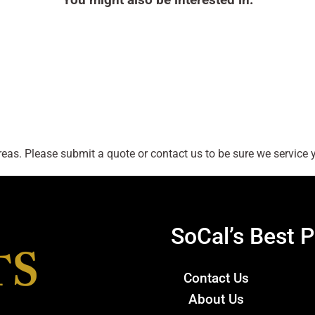
as. Please submit a quote or contact us to be sure we service y
SoCal’s Best P
Contact Us
About Us