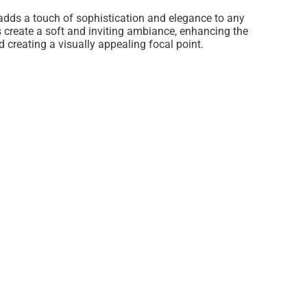
 adds a touch of sophistication and elegance to any
s create a soft and inviting ambiance, enhancing the
 creating a visually appealing focal point.