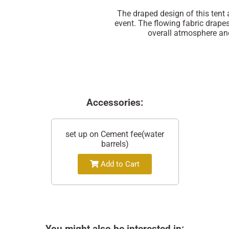
The draped design of this tent
event. The flowing fabric drape
overall atmosphere and
Accessories:
set up on Cement fee(water
barrels)
Add to Cart
You might also be interested in: