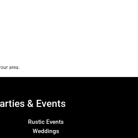
our area.
arties & Events
Rustic Events
Weddings