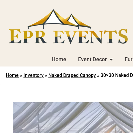
Home
Event Decor
Fur
Home
»
Inventory
»
Naked Draped Canopy
»
30×30 Naked D