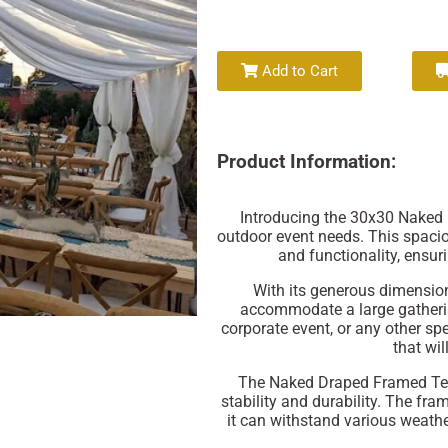
Add to Cart
Product Information:
Introducing the 30x30 Naked 
outdoor event needs. This spacio
and functionality, ensu
With its generous dimension
accommodate a large gatherin
corporate event, or any other spe
that wil
The Naked Draped Framed Tent
stability and durability. The fra
it can withstand various weathe