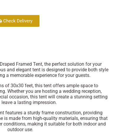
Check Delivery
Draped Framed Tent, the perfect solution for your
us and elegant tent is designed to provide both style
ring a memorable experience for your guests.
s of 30x30 feet, this tent offers ample space to
g. Whether you are hosting a wedding reception,
cial occasion, this tent will create a stunning setting
l leave a lasting impression.
 features a sturdy frame construction, providing
me is made from high-quality materials, ensuring that
r conditions, making it suitable for both indoor and
outdoor use.