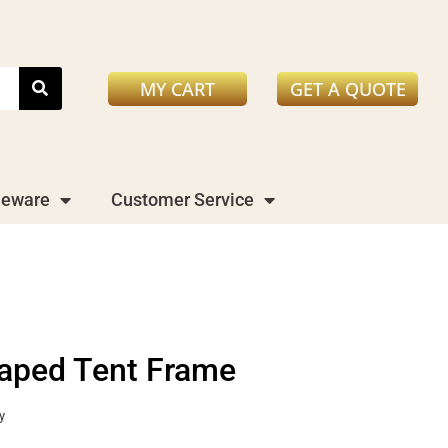
MY CART
GET A QUOTE
leware
Customer Service
aped Tent Frame
y