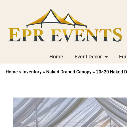
Home
Event Decor
Fur
Home
»
Inventory
»
Naked Draped Canopy
»
20×20 Naked D