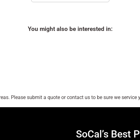
You might also be interested in:
as. Please submit a quote or contact us to be sure we service y
SoCal’s Best P