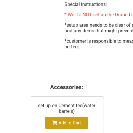
Special instructions:
* We Do NOT set up the Draped 
*setup area needs to be clear of a
and any items that might prevent 
*customer is responsible to meas
perfect.
Accessories:
set up on Cement fee(water
barrels)
Add to Cart