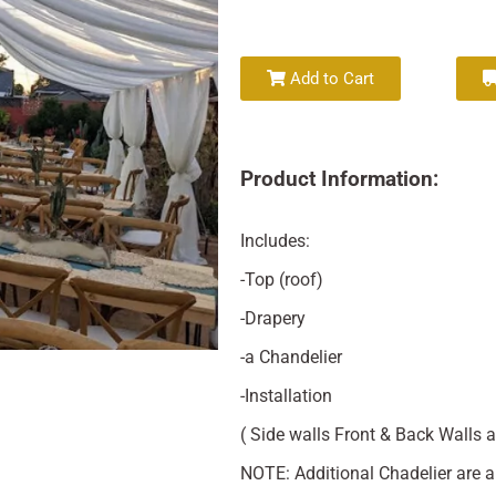
Add to Cart
Product Information:
Includes:
-Top (roof)
-Drapery
-a Chandelier
-Installation
( Side walls Front & Back Walls a
NOTE: Additional Chadelier are a