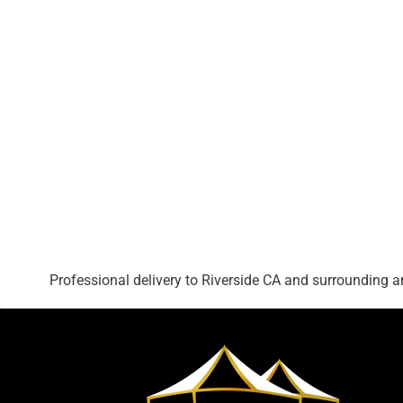
Professional delivery to
Riverside CA
and surrounding are