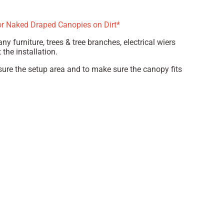
or Naked Draped Canopies on Dirt*
ny furniture, trees & tree branches, electrical wiers
the installation.
ure the setup area and to make sure the canopy fits