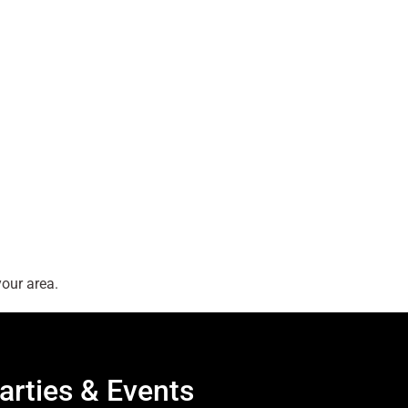
our area.
arties & Events