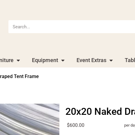
niture
Equipment
Event Extras
Tab
raped Tent Frame
20x20 Naked Dr
$600.00
per da