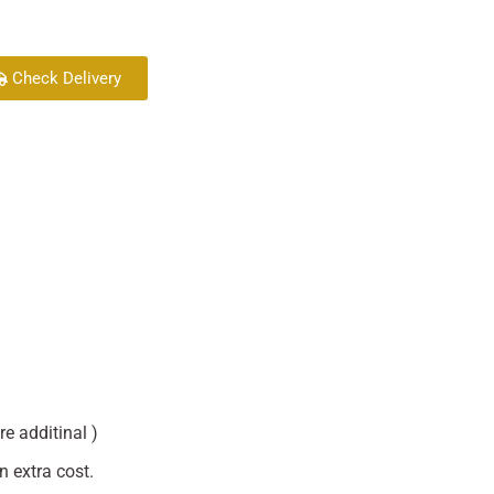
Check Delivery
re additinal )
n extra cost.