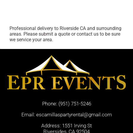
Professional delivery to
Riverside CA
and surrounding
areas. Please submit a quote or contact us to be sure
we service your area.
Phone:
(951) 751-5246
Email:
escamillaspartyrental@gmail.com
Address: 1551 Irving St
Riversides, CA 92504