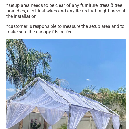
*setup area needs to be clear of any furniture, trees & tree
branches, electrical wires and any items that might prevent
the installation.
*customer is responsible to measure the setup area and to
make sure the canopy fits perfect.