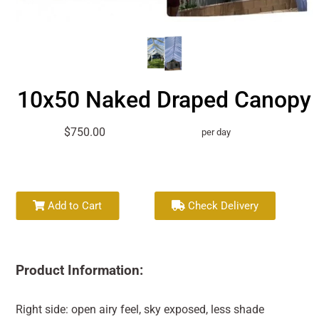
10x50 Naked Draped Canopy
$750.00
per day
Add to Cart
Check Delivery
Product Information:
Right side: open airy feel, sky exposed, less shade