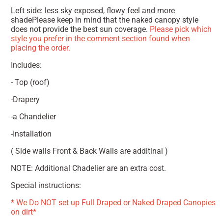
Left side: less sky exposed, flowy feel and more
shadePlease keep in mind that the naked canopy style
does not provide the best sun coverage.
Please pick which
style you prefer in the comment section found when
placing the order.
Includes:
- Top (roof)
-Drapery
-a Chandelier
-Installation
( Side walls Front & Back Walls are additinal )
NOTE: Additional Chadelier are an extra cost.
Special instructions:
* We Do NOT set up Full Draped or Naked Draped Canopies
on dirt*