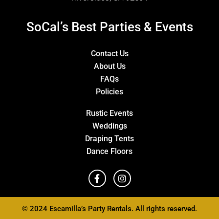
SoCal’s Best Parties & Events
Contact Us
About Us
FAQs
Policies
Rustic Events
Weddings
Draping Tents
Dance Floors
© 2024 Escamilla’s Party Rentals. All rights reserved.