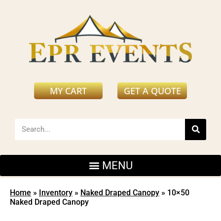
MY CART
GET A QUOTE
Home
»
Inventory
»
Naked Draped Canopy
»
10×50
Naked Draped Canopy