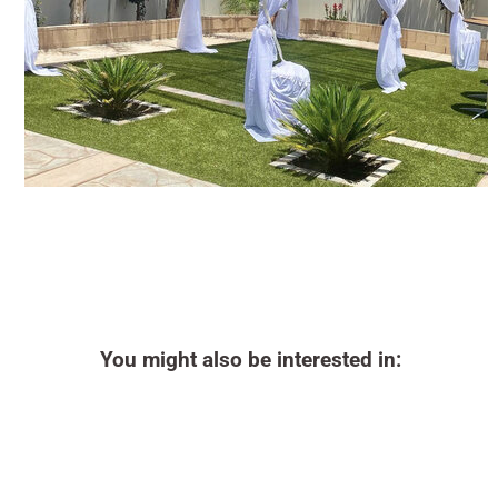
You might also be interested in: