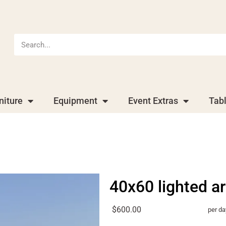
niture
Equipment
Event Extras
Tab
40x60 lighted a
$600.00
per da