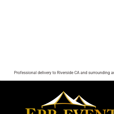
Professional delivery to
Riverside CA
and surrounding are