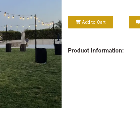
Add to Cart
Product Information: