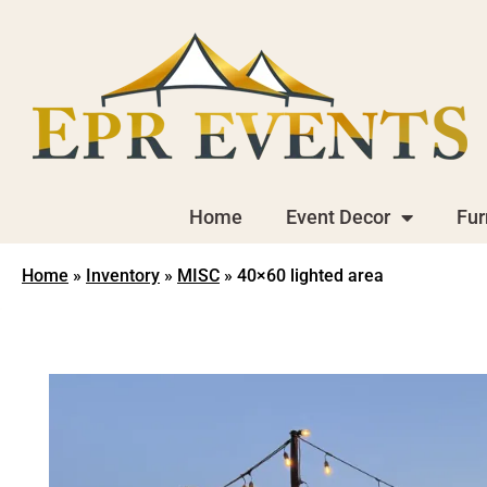
Home
Event Decor
Fur
Home
»
Inventory
»
MISC
»
40×60 lighted area