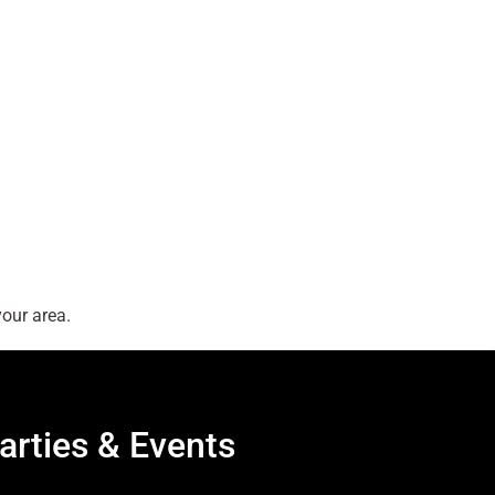
our area.
arties & Events