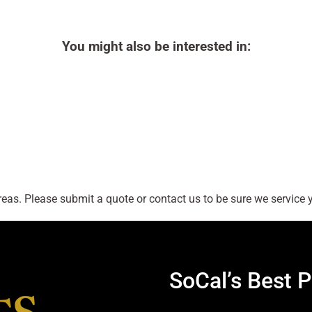
You might also be interested in:
as. Please submit a quote or contact us to be sure we service y
SoCal’s Best P