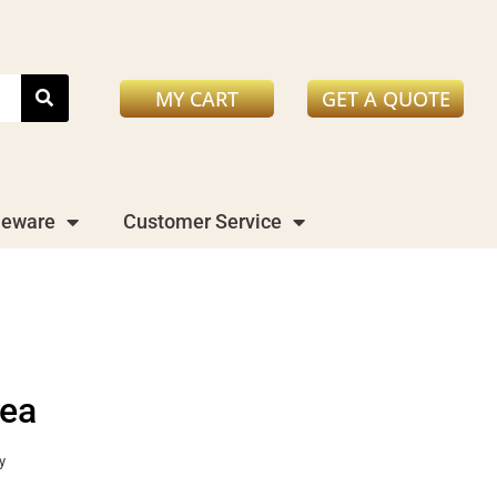
MY CART
GET A QUOTE
leware
Customer Service
rea
y