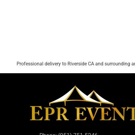
Professional delivery to
Riverside CA
and surrounding are