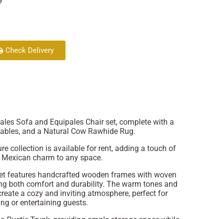
Check Delivery
pales Sofa and Equipales Chair set, complete with a
Tables, and a Natural Cow Rawhide Rug.
re collection is available for rent, adding a touch of
l Mexican charm to any space.
set features handcrafted wooden frames with woven
ing both comfort and durability. The warm tones and
 create a cozy and inviting atmosphere, perfect for
ng or entertaining guests.