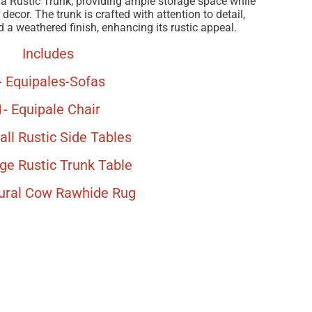
 a Rustic Trunk, providing ample storage space while
decor. The trunk is crafted with attention to detail,
 a weathered finish, enhancing its rustic appeal.
Includes
- Equipales-Sofas
1- Equipale Chair
all Rustic Side Tables
rge Rustic Trunk Table
tural Cow Rawhide Rug