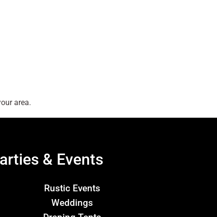
our area.
arties & Events
Rustic Events
Weddings