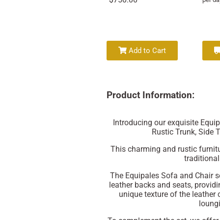
Add to Cart
Product Information:
Introducing our exquisite Equi
Rustic Trunk, Side 
This charming and rustic furnitu
traditiona
The Equipales Sofa and Chair 
leather backs and seats, provid
unique texture of the leather
loungi