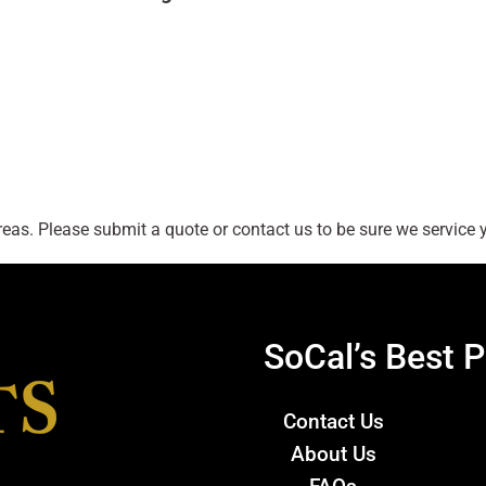
as. Please submit a quote or contact us to be sure we service y
SoCal’s Best P
Contact Us
About Us