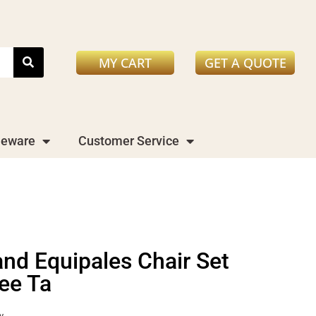
MY CART
GET A QUOTE
leware
Customer Service
and Equipales Chair Set
fee Ta
y