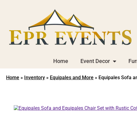
Home
Event Decor
Fur
Home
»
Inventory
»
Equipales and More
»
Equipales Sofa an