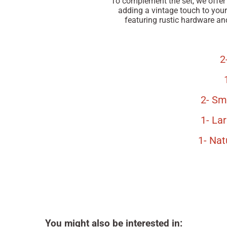
To complement the set, we offer
adding a vintage touch to your 
featuring rustic hardware and
2
2- Sm
1- La
1- Na
You might also be interested in: