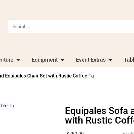
niture
Equipment
Event Extras
Tab
d Equipales Chair Set with Rustic Coffee Ta
Equipales Sofa 
with Rustic Cof
$750.00
per da