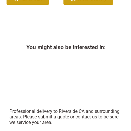
You might also be interested in:
Professional delivery to
Riverside CA
and surrounding
areas. Please submit a quote or contact us to be sure
we service your area.