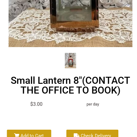
Small Lantern 8"(CONTACT
THE OFFICE TO BOOK)
$3.00
per day
Add to Cart
Check Delivery