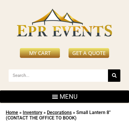
MY CART
GET A QUOTE
Home
»
Inventory
»
Decorations
»
Small Lantern 8″
(CONTACT THE OFFICE TO BOOK)