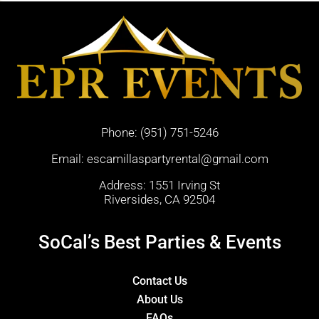
Phone:
(951) 751-5246
Email:
escamillaspartyrental@gmail.com
Address: 1551 Irving St
Riversides, CA 92504
SoCal’s Best Parties & Events
Contact Us
About Us
FAQs