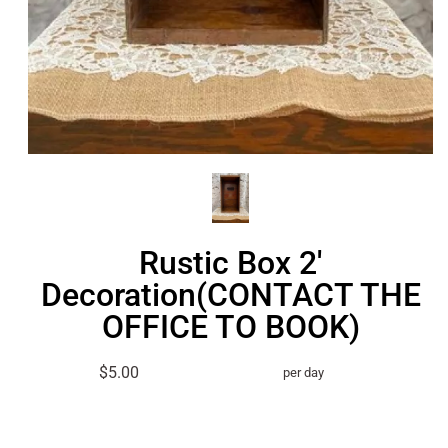
Rustic Box 2'
Decoration(CONTACT THE
OFFICE TO BOOK)
$5.00
per day