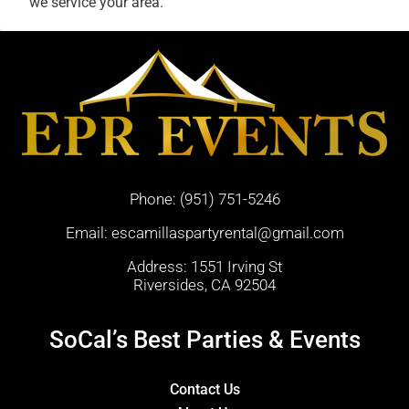
we service your area.
Phone:
(951) 751-5246
Email:
escamillaspartyrental@gmail.com
Address: 1551 Irving St
Riversides, CA 92504
SoCal’s Best Parties & Events
Contact Us