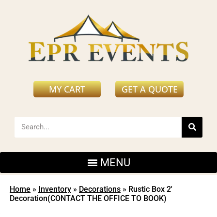
MY CART
GET A QUOTE
Home
»
Inventory
»
Decorations
»
Rustic Box 2′
Decoration(CONTACT THE OFFICE TO BOOK)