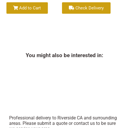
Add to Cart
Check Delivery
You might also be interested in:
Professional delivery to
Riverside CA
and surrounding
areas. Please submit a quote or contact us to be sure