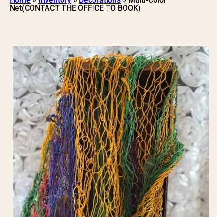
Home
»
Inventory
»
Decorations
»
Multi-Color
Net(CONTACT THE OFFICE TO BOOK)