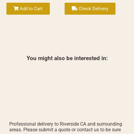
Add to Cart
Check Delivery
You might also be interested in:
Professional delivery to
Riverside CA
and surrounding
areas. Please submit a quote or contact us to be sure