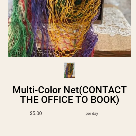
Multi-Color Net(CONTACT
THE OFFICE TO BOOK)
$5.00
per day