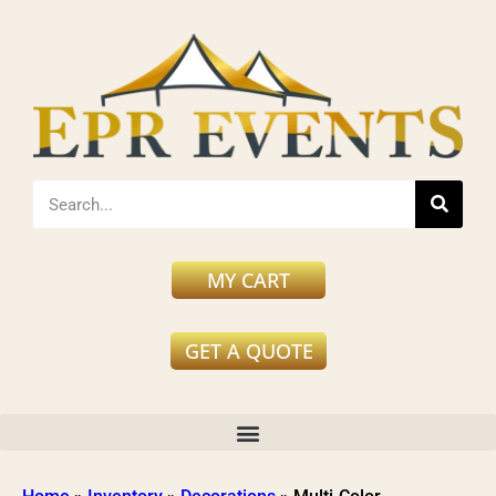
MY CART
GET A QUOTE