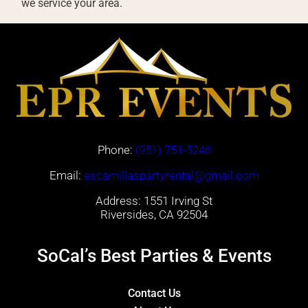
we service your area.
Phone:
(951) 751-5246
Email:
escamillaspartyrental@gmail.com
Address: 1551 Irving St
Riversides, CA 92504
SoCal’s Best Parties & Events
Contact Us