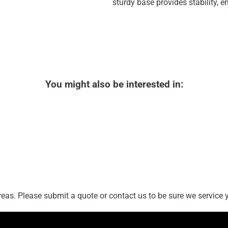
sturdy base provides stability, 
You might also be interested in:
as. Please submit a quote or contact us to be sure we service y