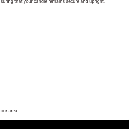
ensuring that your candle remains secure and upright.
our area.