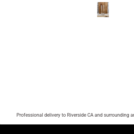
Professional delivery to
Riverside CA
and surrounding are