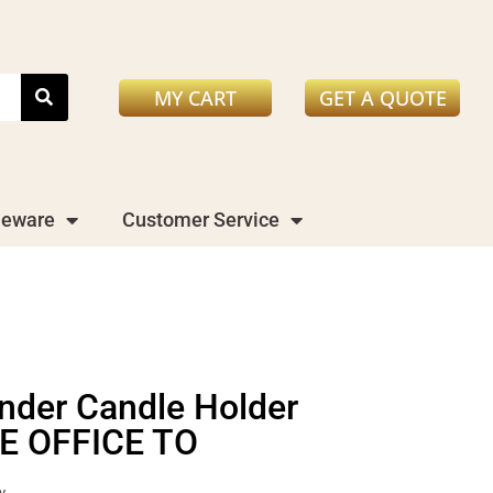
MY CART
GET A QUOTE
leware
Customer Service
inder Candle Holder
E OFFICE TO
y