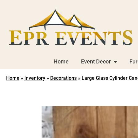
Home
Event Decor
Fur
Home
»
Inventory
»
Decorations
»
Large Glass Cylinder Ca