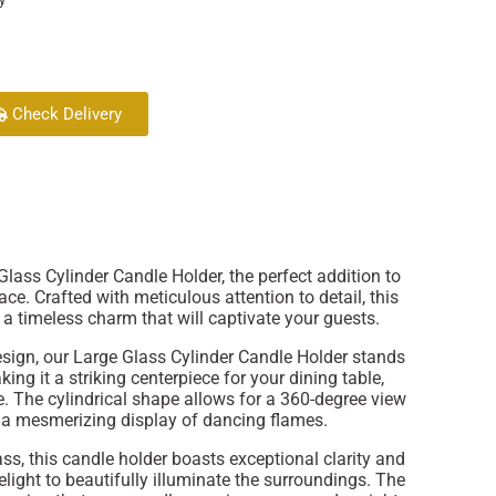
Check Delivery
lass Cylinder Candle Holder, the perfect addition to
e. Crafted with meticulous attention to detail, this
a timeless charm that will captivate your guests.
sign, our Large Glass Cylinder Candle Holder stands
aking it a striking centerpiece for your dining table,
e. The cylindrical shape allows for a 360-degree view
g a mesmerizing display of dancing flames.
ss, this candle holder boasts exceptional clarity and
light to beautifully illuminate the surroundings. The