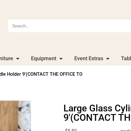
niture
Equipment
Event Extras
Tab
ndle Holder 9′(CONTACT THE OFFICE TO
Large Glass Cyl
9'(CONTACT TH
$5.50
per da