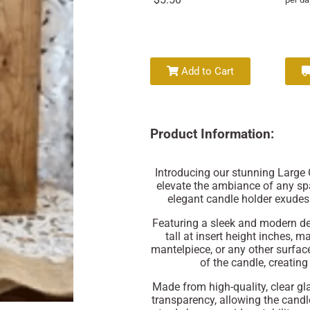
Add to Cart
Product Information:
Introducing our stunning Large G
elevate the ambiance of any spac
elegant candle holder exudes 
Featuring a sleek and modern de
tall at insert height inches, m
mantelpiece, or any other surfac
of the candle, creatin
Made from high-quality, clear gla
transparency, allowing the candle