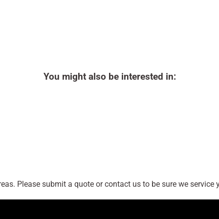
You might also be interested in:
as. Please submit a quote or contact us to be sure we service y