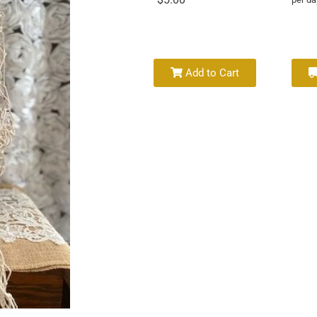
Add to Cart