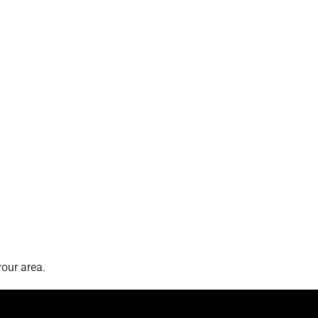
our area.