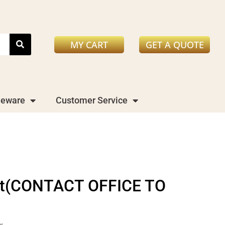
MY CART
GET A QUOTE
leware
Customer Service
Net(CONTACT OFFICE TO
y