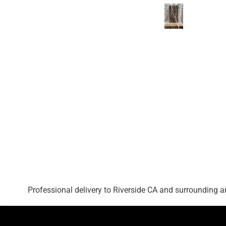
Professional delivery to
Riverside CA
and surrounding are