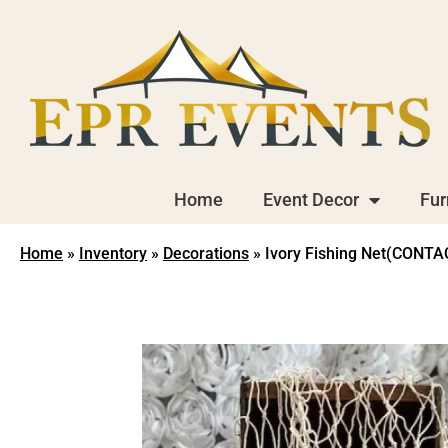
Home
Event Decor
Fur
Home
»
Inventory
»
Decorations
»
Ivory Fishing Net(CONT