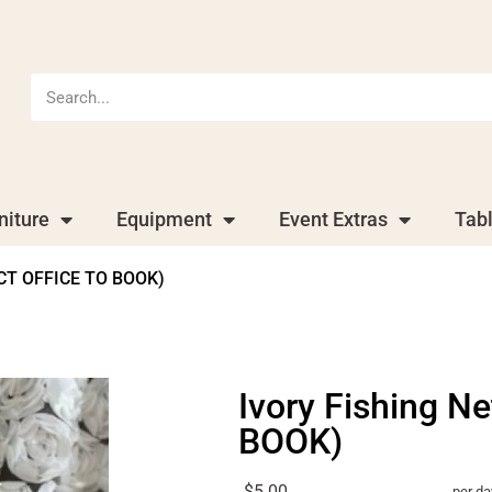
niture
Equipment
Event Extras
Tab
ACT OFFICE TO BOOK)
Ivory Fishing 
BOOK)
$5.00
per da