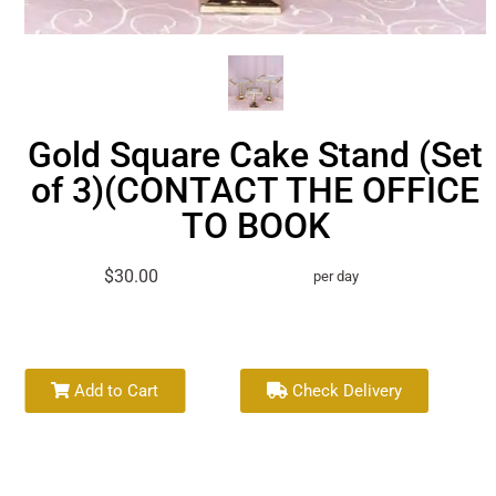
Gold Square Cake Stand (Set
of 3)(CONTACT THE OFFICE
TO BOOK
$30.00
per day
Add to Cart
Check Delivery