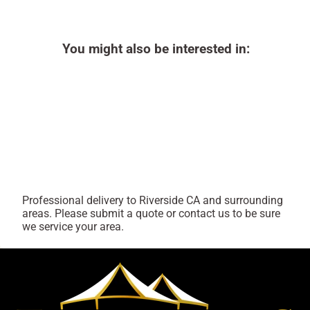
You might also be interested in:
Professional delivery to
Riverside CA
and surrounding
areas. Please submit a quote or contact us to be sure
we service your area.