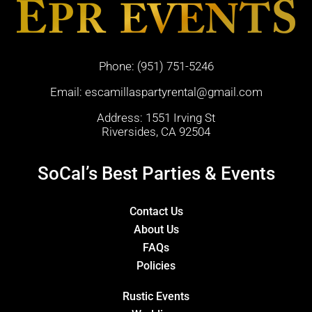
Phone:
(951) 751-5246
Email:
escamillaspartyrental@gmail.com
Address: 1551 Irving St
Riversides, CA 92504
SoCal’s Best Parties & Events
Contact Us
About Us
FAQs
Policies
Rustic Events