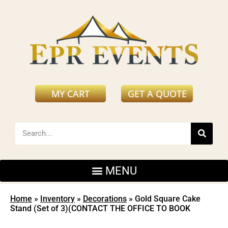
MY CART
GET A QUOTE
Home
»
Inventory
»
Decorations
»
Gold Square Cake
Stand (Set of 3)(CONTACT THE OFFICE TO BOOK