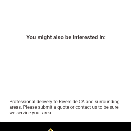
You might also be interested in:
Professional delivery to
Riverside CA
and surrounding
areas. Please submit a quote or contact us to be sure
we service your area.