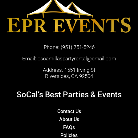
Phone:
(951) 751-5246
Email:
escamillaspartyrental@gmail.com
Address: 1551 Irving St
Riversides, CA 92504
SoCal’s Best Parties & Events
Contact Us
About Us
FAQs
Policies