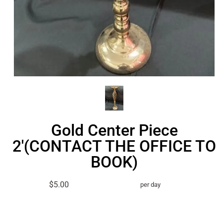
Gold Center Piece
2'(CONTACT THE OFFICE TO
BOOK)
$5.00
per day