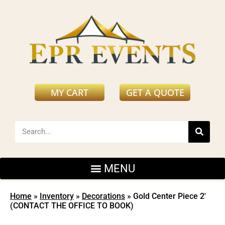
MY CART
GET A QUOTE
Home
»
Inventory
»
Decorations
»
Gold Center Piece 2′
(CONTACT THE OFFICE TO BOOK)