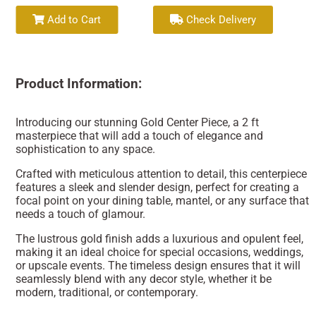
Add to Cart
Check Delivery
Product Information:
Introducing our stunning Gold Center Piece, a 2 ft
masterpiece that will add a touch of elegance and
sophistication to any space.
Crafted with meticulous attention to detail, this centerpiece
features a sleek and slender design, perfect for creating a
focal point on your dining table, mantel, or any surface that
needs a touch of glamour.
The lustrous gold finish adds a luxurious and opulent feel,
making it an ideal choice for special occasions, weddings,
or upscale events. The timeless design ensures that it will
seamlessly blend with any decor style, whether it be
modern, traditional, or contemporary.