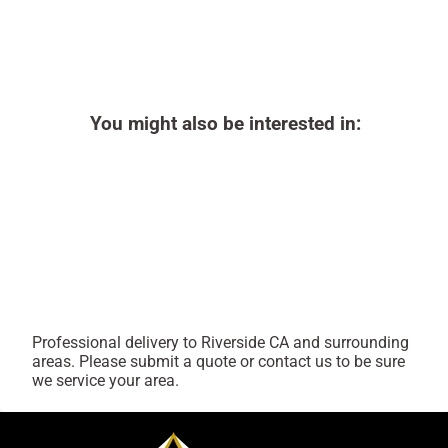
You might also be interested in:
Professional delivery to
Riverside CA
and surrounding
areas. Please submit a quote or contact us to be sure
we service your area.