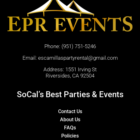
Phone:
(951) 751-5246
Email:
escamillaspartyrental@gmail.com
Address: 1551 Irving St
Riversides, CA 92504
SoCal’s Best Parties & Events
Contact Us
About Us
FAQs
Policies