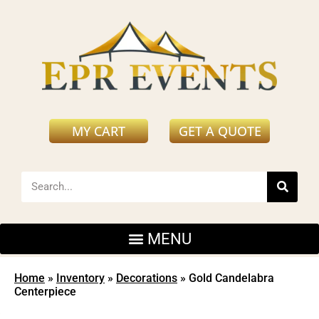
MY CART
GET A QUOTE
Home
»
Inventory
»
Decorations
»
Gold Candelabra
Centerpiece