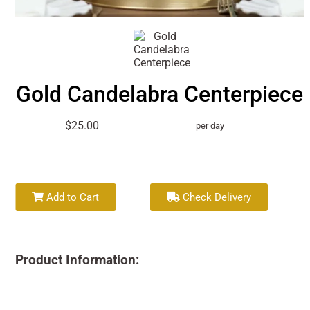
Gold Candelabra Centerpiece
$25.00
per day
Add to Cart
Check Delivery
Product Information: