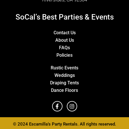
SoCal’s Best Parties & Events
Contact Us
About Us
FAQs
Policies
Rustic Events
Weddings
Draping Tents
Dance Floors
© 2024 Escamilla’s Party Rentals. All rights reserved.