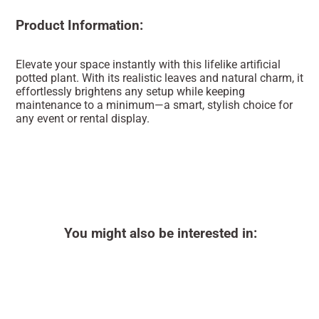
Product Information:
Elevate your space instantly with this lifelike artificial
potted plant. With its realistic leaves and natural charm, it
effortlessly brightens any setup while keeping
maintenance to a minimum—a smart, stylish choice for
any event or rental display.
You might also be interested in: