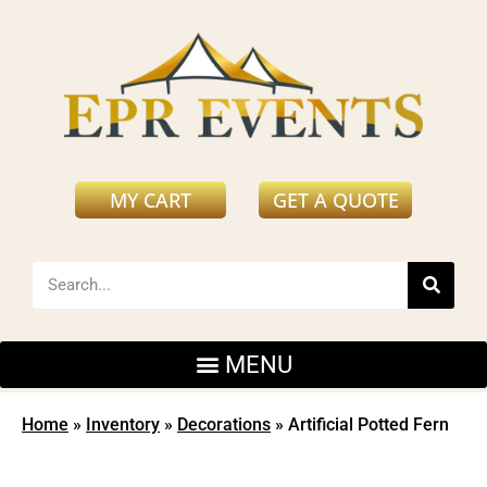
MY CART
GET A QUOTE
Home
»
Inventory
»
Decorations
»
Artificial Potted Fern