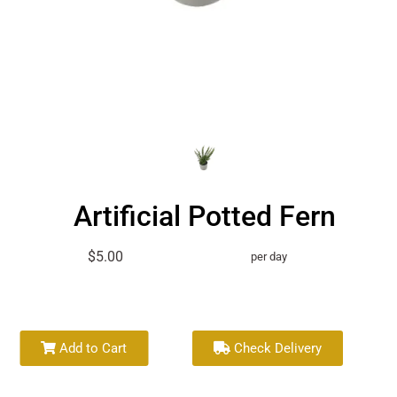
Artificial Potted Fern
$5.00
per day
Add to Cart
Check Delivery