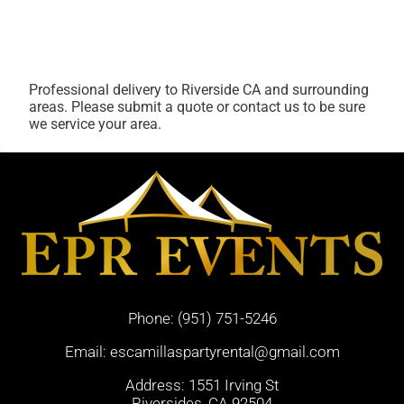
Professional delivery to
Riverside CA
and surrounding
areas. Please submit a quote or contact us to be sure
we service your area.
Phone:
(951) 751-5246
Email:
escamillaspartyrental@gmail.com
Address: 1551 Irving St
Riversides, CA 92504