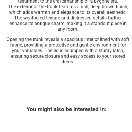
testament to the craftsmanship of a bygone era.
The exterior of the trunk features a rich, deep brown finish,
which adds warmth and elegance to its overall aesthetic.
The weathered texture and distressed details further
enhance its antique charm, making it a standout piece in
any room.
Opening the trunk reveals a spacious interior lined with soft
fabric, providing a protective and gentle environment for
your valuables. The lid is equipped with a sturdy latch,
ensuring secure closure and easy access to your stored
items.
You might also be interested in: