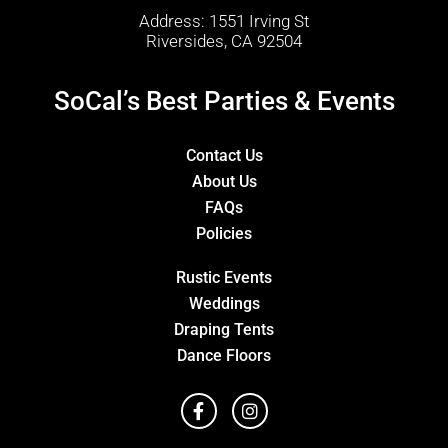
Address: 1551 Irving St
Riversides, CA 92504
SoCal’s Best Parties & Events
Contact Us
About Us
FAQs
Policies
Rustic Events
Weddings
Draping Tents
Dance Floors