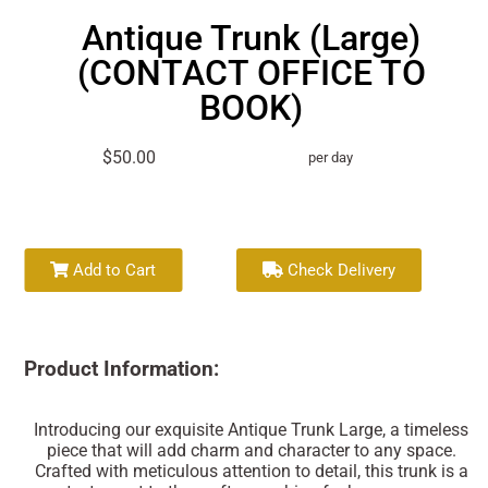
Antique Trunk (Large)
(CONTACT OFFICE TO
BOOK)
$50.00
per day
Add to Cart
Check Delivery
Product Information:
Introducing our exquisite Antique Trunk Large, a timeless
piece that will add charm and character to any space.
Crafted with meticulous attention to detail, this trunk is a