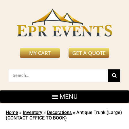
MY CART
GET A QUOTE
Home
»
Inventory
»
Decorations
»
Antique Trunk (Large)
(CONTACT OFFICE TO BOOK)