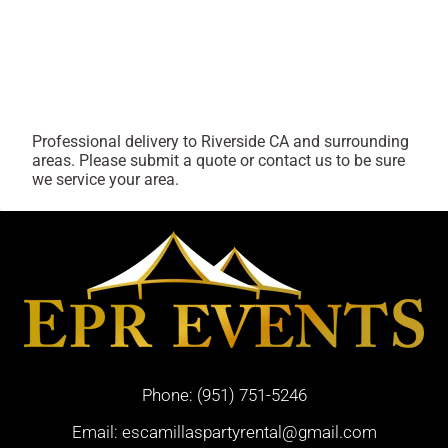
Professional delivery to
Riverside CA
and surrounding
areas. Please submit a quote or contact us to be sure
we service your area.
Phone:
(951) 751-5246
Email:
escamillaspartyrental@gmail.com