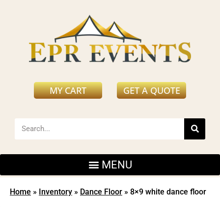
MY CART
GET A QUOTE
Home
»
Inventory
»
Dance Floor
»
8×9 white dance floor