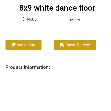
8x9 white dance floor
$160.00
per day
Add to Cart
Check Delivery
Product Information: