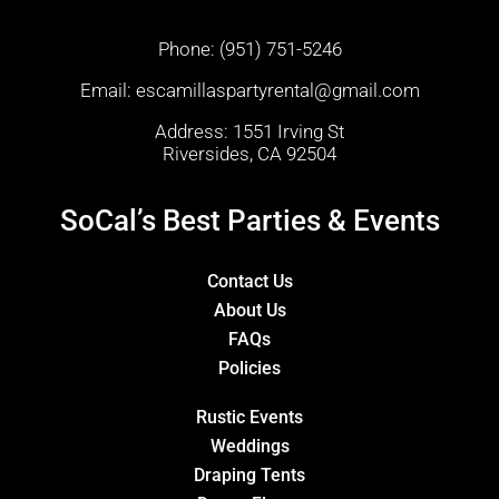
Phone:
(951) 751-5246
Email:
escamillaspartyrental@gmail.com
Address: 1551 Irving St
Riversides, CA 92504
SoCal’s Best Parties & Events
Contact Us
About Us
FAQs
Policies
Rustic Events
Weddings
Draping Tents