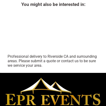
You might also be interested in:
Professional delivery to
Riverside CA
and surrounding
areas. Please submit a quote or contact us to be sure
we service your area.