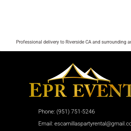
Professional delivery to
Riverside CA
and surrounding are
Phone:
(951) 751-5246
Email:
escamillaspartyrental@gmail.