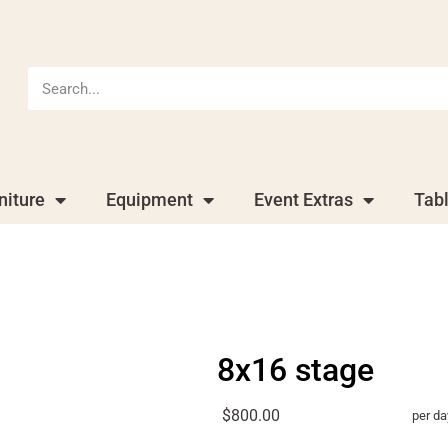
niture
Equipment
Event Extras
Tab
8x16 stage
$800.00
per da