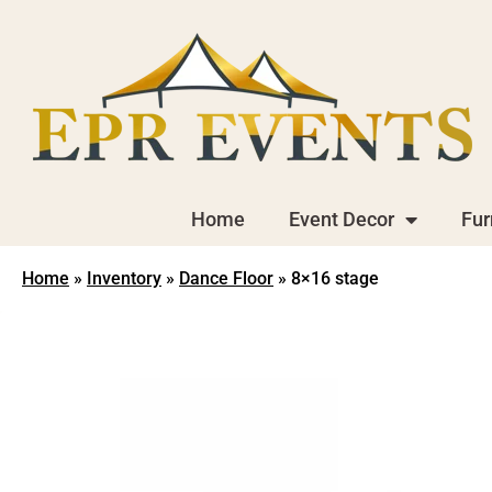
Home
Event Decor
Fur
Home
»
Inventory
»
Dance Floor
»
8×16 stage