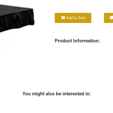
Add to Cart
Product Information:
You might also be interested in: