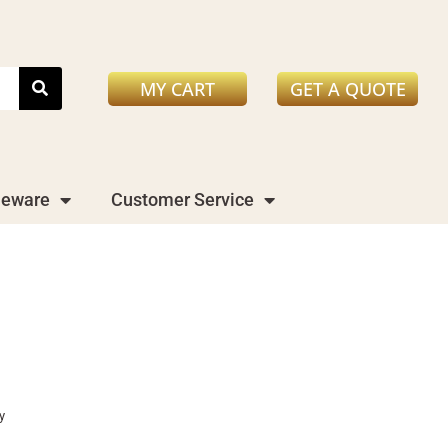
MY CART
GET A QUOTE
leware
Customer Service
y