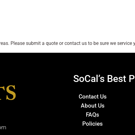
as. Please submit a quote or contact us to be sure we service y
SoCal’s Best P
Contact Us
About Us
FAQs
Policies
com