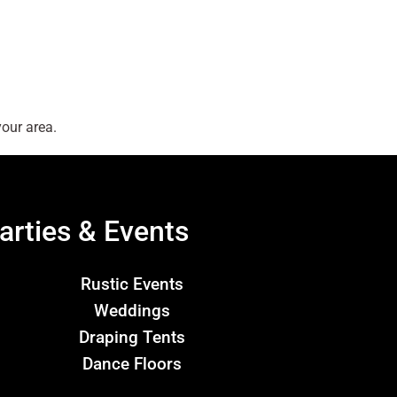
our area.
arties & Events
Rustic Events
Weddings
Draping Tents
Dance Floors