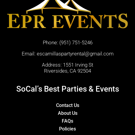
Phone:
(951) 751-5246
Email:
escamillaspartyrental@gmail.com
Address: 1551 Irving St
Riversides, CA 92504
SoCal’s Best Parties & Events
Contact Us
About Us
FAQs
Policies