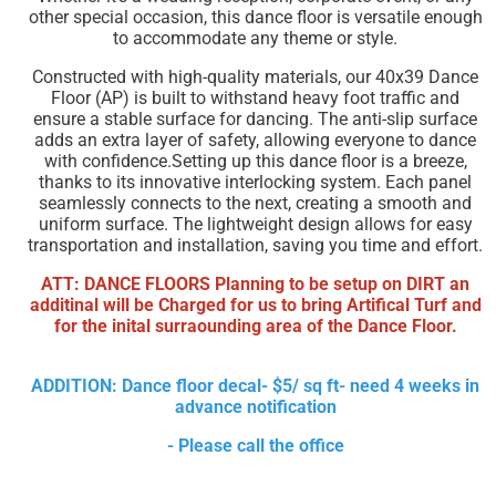
other special occasion, this dance floor is versatile enough
to accommodate any theme or style.
Constructed with high-quality materials, our 40x39 Dance
Floor (AP) is built to withstand heavy foot traffic and
ensure a stable surface for dancing. The anti-slip surface
adds an extra layer of safety, allowing everyone to dance
with confidence.Setting up this dance floor is a breeze,
thanks to its innovative interlocking system. Each panel
seamlessly connects to the next, creating a smooth and
uniform surface. The lightweight design allows for easy
transportation and installation, saving you time and effort.
ATT: DANCE FLOORS Planning to be setup on DIRT an
additinal will be Charged for us to bring Artifical Turf and
for the inital surraounding area of the Dance Floor.
ADDITION: Dance floor decal- $5/ sq ft- need 4 weeks in
advance notification
- Please call the office