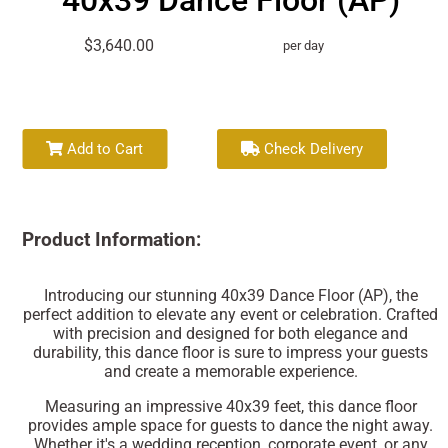
40x39 Dance Floor (AP)
$3,640.00
per day
Add to Cart
Check Delivery
Product Information:
Introducing our stunning 40x39 Dance Floor (AP), the
perfect addition to elevate any event or celebration. Crafted
with precision and designed for both elegance and
durability, this dance floor is sure to impress your guests
and create a memorable experience.
Measuring an impressive 40x39 feet, this dance floor
provides ample space for guests to dance the night away.
Whether it's a wedding reception, corporate event, or any