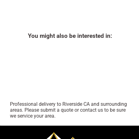
You might also be interested in:
Professional delivery to
Riverside CA
and surrounding
areas. Please submit a quote or contact us to be sure
we service your area.