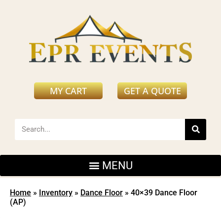
MY CART
GET A QUOTE
Home
»
Inventory
»
Dance Floor
»
40×39 Dance Floor
(AP)