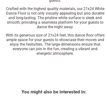
guests.
Crafted with the highest quality materials, our 21x24 White
Dance Floor is not only visually appealing but also durable
and long-lasting. The pristine white surface is sleek and
smooth, providing a seamless platform for your guests to
dance the night away.
With its generous size of 21x24 feet, this dance floor offers
ample space for your guests to showcase their moves and
enjoy the festivities. The large dimensions ensure that
everyone can join in the fun, creating a vibrant and
energetic atmosphere.
You might also be interested in: