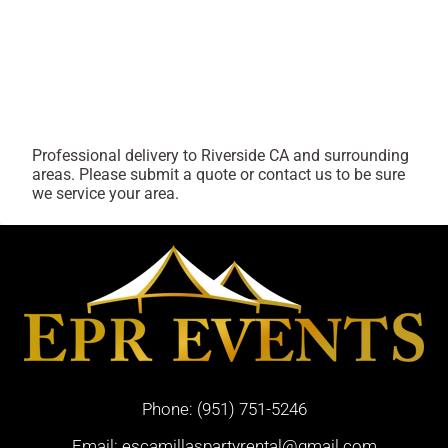
Professional delivery to
Riverside CA
and surrounding
areas. Please submit a quote or contact us to be sure
we service your area.
Phone:
(951) 751-5246
Email:
escamillaspartyrental@gmail.com