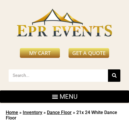
MY CART
GET A QUOTE
Home
»
Inventory
»
Dance Floor
»
21x 24 White Dance
Floor