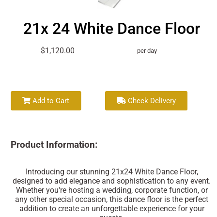
21x 24 White Dance Floor
$1,120.00
per day
Add to Cart
Check Delivery
Product Information:
Introducing our stunning 21x24 White Dance Floor,
designed to add elegance and sophistication to any event.
Whether you're hosting a wedding, corporate function, or
any other special occasion, this dance floor is the perfect
addition to create an unforgettable experience for your