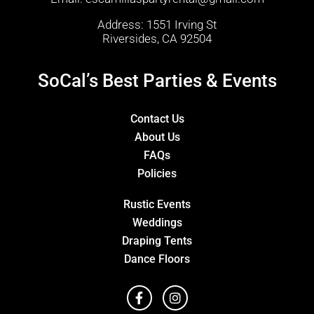
Address: 1551 Irving St
Riversides, CA 92504
SoCal’s Best Parties & Events
Contact Us
About Us
FAQs
Policies
Rustic Events
Weddings
Draping Tents
Dance Floors