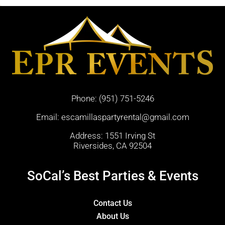
Phone:
(951) 751-5246
Email:
escamillaspartyrental@gmail.com
Address: 1551 Irving St
Riversides, CA 92504
SoCal’s Best Parties & Events
Contact Us
About Us