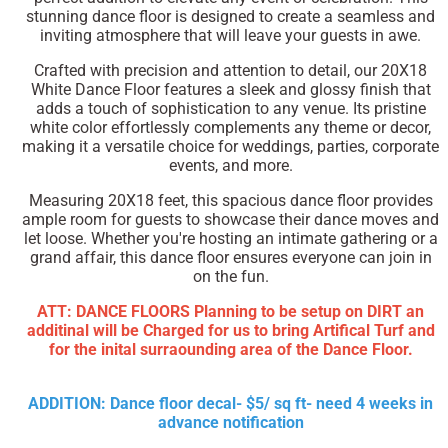
stunning dance floor is designed to create a seamless and
inviting atmosphere that will leave your guests in awe.
Crafted with precision and attention to detail, our 20X18
White Dance Floor features a sleek and glossy finish that
adds a touch of sophistication to any venue. Its pristine
white color effortlessly complements any theme or decor,
making it a versatile choice for weddings, parties, corporate
events, and more.
Measuring 20X18 feet, this spacious dance floor provides
ample room for guests to showcase their dance moves and
let loose. Whether you're hosting an intimate gathering or a
grand affair, this dance floor ensures everyone can join in
on the fun.
ATT: DANCE FLOORS Planning to be setup on DIRT an
additinal will be Charged for us to bring Artifical Turf and
for the inital surraounding area of the Dance Floor.
ADDITION: Dance floor decal- $5/ sq ft- need 4 weeks in
advance notification