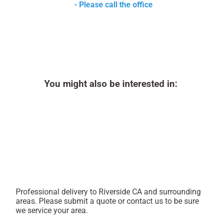
- Please call the office
You might also be interested in:
Professional delivery to
Riverside CA
and surrounding
areas. Please submit a quote or contact us to be sure
we service your area.