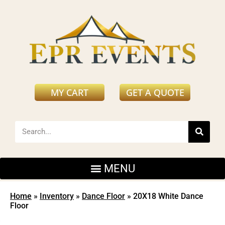
MY CART
GET A QUOTE
Home
»
Inventory
»
Dance Floor
»
20X18 White Dance
Floor