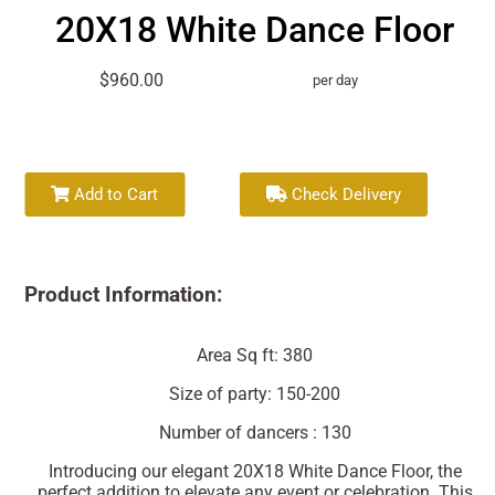
20X18 White Dance Floor
$960.00
per day
Add to Cart
Check Delivery
Product Information:
Area Sq ft: 380
Size of party: 150-200
Number of dancers : 130
Introducing our elegant 20X18 White Dance Floor, the
perfect addition to elevate any event or celebration. This