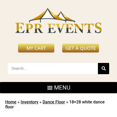
MY CART
GET A QUOTE
Home
»
Inventory
»
Dance Floor
»
18×28 white dance
floor