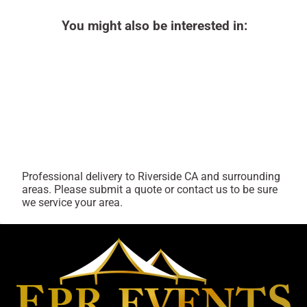
You might also be interested in:
Professional delivery to
Riverside CA
and surrounding
areas. Please submit a quote or contact us to be sure
we service your area.