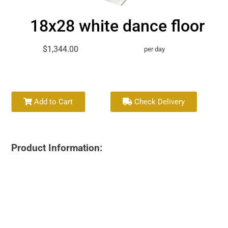
18x28 white dance floor
$1,344.00
per day
Add to Cart
Check Delivery
Product Information: