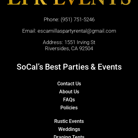
Phone:
(951) 751-5246
Email:
escamillaspartyrental@gmail.com
Address: 1551 Irving St
Riversides, CA 92504
SoCal’s Best Parties & Events
Contact Us
About Us
FAQs
Policies
Rustic Events
Weddings
Draping Tents