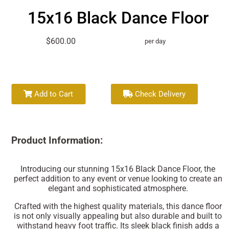
15x16 Black Dance Floor
$600.00
per day
Add to Cart
Check Delivery
Product Information:
Introducing our stunning 15x16 Black Dance Floor, the
perfect addition to any event or venue looking to create an
elegant and sophisticated atmosphere.
Crafted with the highest quality materials, this dance floor
is not only visually appealing but also durable and built to
withstand heavy foot traffic. Its sleek black finish adds a