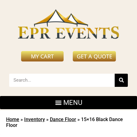
MY CART
GET A QUOTE
Home
»
Inventory
»
Dance Floor
»
15×16 Black Dance
Floor