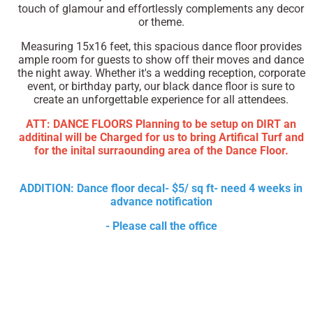
touch of glamour and effortlessly complements any decor
or theme.
Measuring 15x16 feet, this spacious dance floor provides
ample room for guests to show off their moves and dance
the night away. Whether it's a wedding reception, corporate
event, or birthday party, our black dance floor is sure to
create an unforgettable experience for all attendees.
ATT: DANCE FLOORS Planning to be setup on DIRT an
additinal will be Charged for us to bring Artifical Turf and
for the inital surraounding area of the Dance Floor.
ADDITION: Dance floor decal- $5/ sq ft- need 4 weeks in
advance notification
- Please call the office