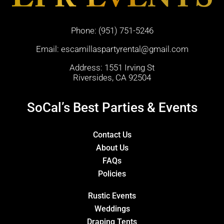
Phone:
(951) 751-5246
Email:
escamillaspartyrental@gmail.com
Address: 1551 Irving St
Riversides, CA 92504
SoCal’s Best Parties & Events
Contact Us
About Us
FAQs
Policies
Rustic Events
Weddings
Draping Tents