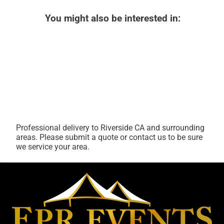
You might also be interested in:
Professional delivery to
Riverside CA
and surrounding
areas. Please submit a quote or contact us to be sure
we service your area.