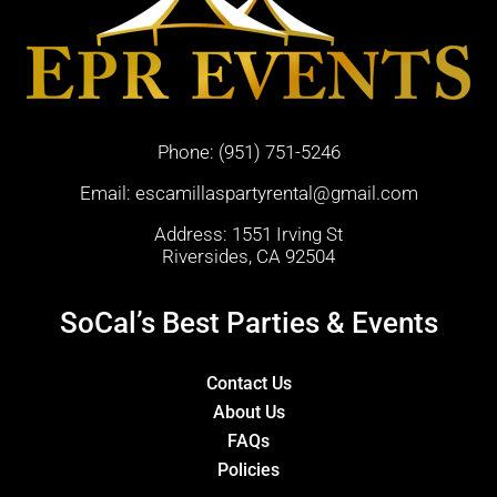
Phone:
(951) 751-5246
Email:
escamillaspartyrental@gmail.com
Address: 1551 Irving St
Riversides, CA 92504
SoCal’s Best Parties & Events
Contact Us
About Us
FAQs
Policies