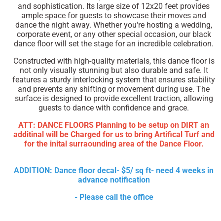
and sophistication. Its large size of 12x20 feet provides
ample space for guests to showcase their moves and
dance the night away. Whether you're hosting a wedding,
corporate event, or any other special occasion, our black
dance floor will set the stage for an incredible celebration.
Constructed with high-quality materials, this dance floor is
not only visually stunning but also durable and safe. It
features a sturdy interlocking system that ensures stability
and prevents any shifting or movement during use. The
surface is designed to provide excellent traction, allowing
guests to dance with confidence and grace.
ATT: DANCE FLOORS Planning to be setup on DIRT an
additinal will be Charged for us to bring Artifical Turf and
for the inital surraounding area of the Dance Floor.
ADDITION: Dance floor decal- $5/ sq ft- need 4 weeks in
advance notification
- Please call the office