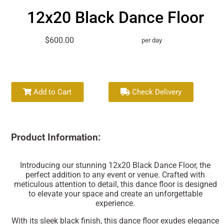
12x20 Black Dance Floor
$600.00
per day
Add to Cart
Check Delivery
Product Information:
Introducing our stunning 12x20 Black Dance Floor, the
perfect addition to any event or venue. Crafted with
meticulous attention to detail, this dance floor is designed
to elevate your space and create an unforgettable
experience.
With its sleek black finish, this dance floor exudes elegance