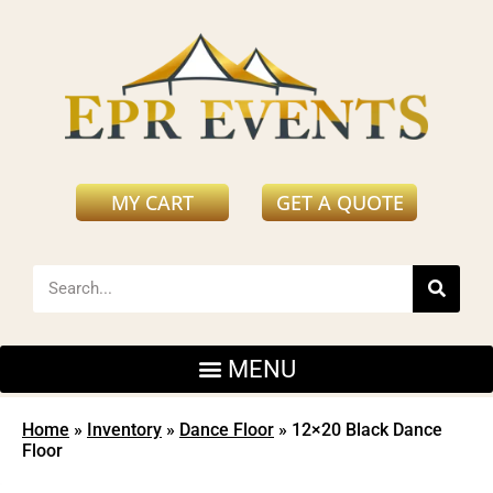
MY CART
GET A QUOTE
Home
»
Inventory
»
Dance Floor
»
12×20 Black Dance
Floor