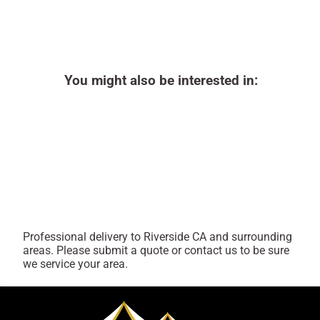
You might also be interested in:
Professional delivery to
Riverside CA
and surrounding
areas. Please submit a quote or contact us to be sure
we service your area.