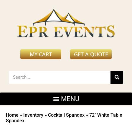
MY CART
GET A QUOTE
Home
»
Inventory
»
Cocktail Spandex
»
72″ White Table
Spandex