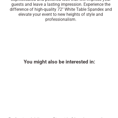
guests and leave a lasting impression. Experience the
difference of high-quality 72" White Table Spandex and
elevate your event to new heights of style and
professionalism.
You might also be interested in: