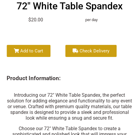
72" White Table Spandex
$20.00
per day
Add to Cart
Check Delivery
Product Information:
Introducing our 72" White Table Spandex, the perfect
solution for adding elegance and functionality to any event
or venue. Crafted with premium quality materials, our table
spandex is designed to provide a sleek and professional
look while ensuring a snug and secure fit.
Choose our 72" White Table Spandex to create a
sophisticated and polished look that will impress your