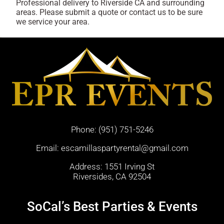
Professional delivery to
Riverside CA
and surrounding
areas. Please submit a quote or contact us to be sure
we service your area.
Phone:
(951) 751-5246
Email:
escamillaspartyrental@gmail.com
Address: 1551 Irving St
Riversides, CA 92504
SoCal’s Best Parties & Events