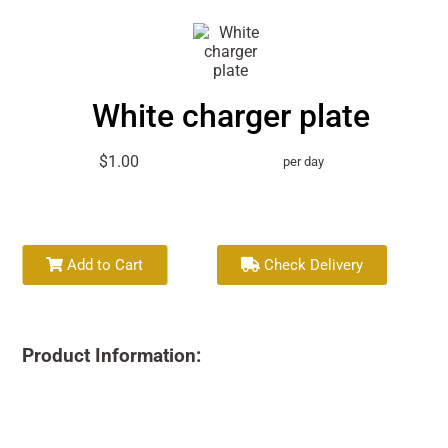
White charger plate
$1.00
per day
Add to Cart
Check Delivery
Product Information: