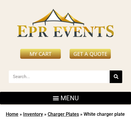
MY CART
GET A QUOTE
Home
»
Inventory
»
Charger Plates
»
White charger plate