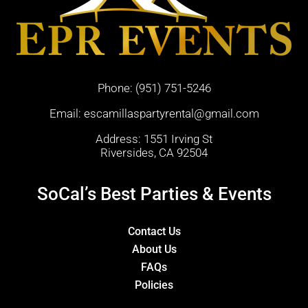
Phone:
(951) 751-5246
Email:
escamillaspartyrental@gmail.com
Address: 1551 Irving St
Riversides, CA 92504
SoCal’s Best Parties & Events
Contact Us
About Us
FAQs
Policies