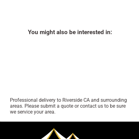
You might also be interested in:
Professional delivery to
Riverside CA
and surrounding
areas. Please submit a quote or contact us to be sure
we service your area.