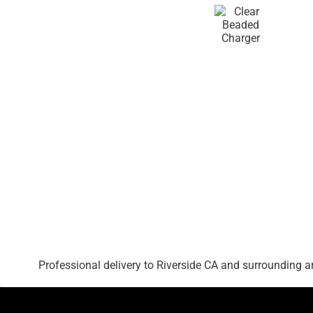
Professional delivery to
Riverside CA
and surrounding are