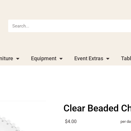
niture
Equipment
Event Extras
Tab
Clear Beaded C
$4.00
per da