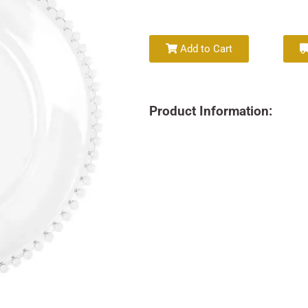
Add to Cart
Product Information: