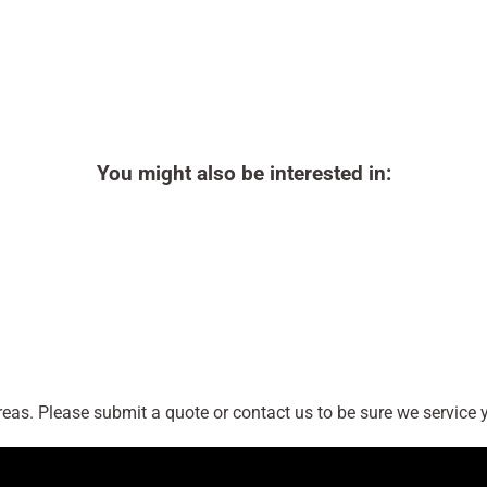
You might also be interested in:
as. Please submit a quote or contact us to be sure we service y