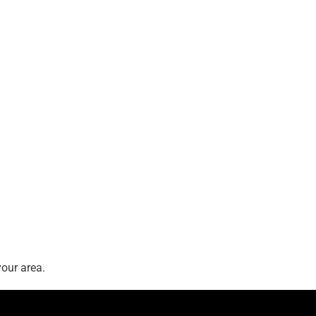
our area.