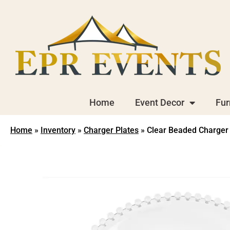
Home
Event Decor
Fur
Home
»
Inventory
»
Charger Plates
»
Clear Beaded Charger