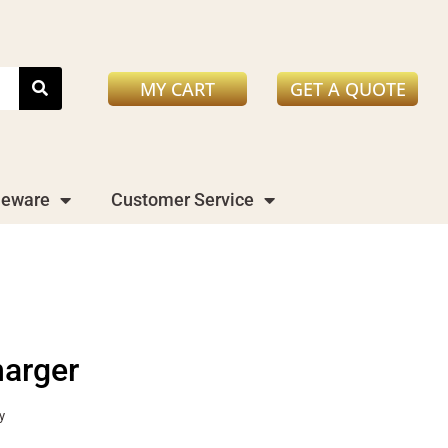
MY CART
GET A QUOTE
leware
Customer Service
harger
y