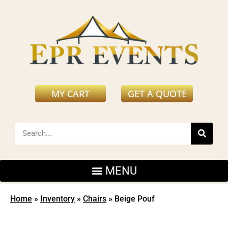
MY CART
GET A QUOTE
Home
»
Inventory
»
Chairs
»
Beige Pouf