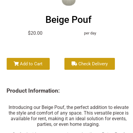
Beige Pouf
$20.00
per day
Add to Cart
Check Delivery
Product Information:
Introducing our Beige Pouf, the perfect addition to elevate
the style and comfort of any space. This versatile piece is
available for rent, making it an ideal solution for events,
parties, or even home staging.