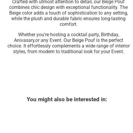
Crafted with utmost attention to detail, our Beige Pouf
combines chic design with exceptional functionality. The
Beige color adds a touch of sophistication to any setting,
while the plush and durable fabric ensures long-lasting
comfort.
Whether you're hosting a cocktail party, Birthday,
Anivasary,or any Event. Our Beige Pouf is the perfect
choice. It effortlessly complements a wide range of interior
styles, from modern to traditional look for your Event.
You might also be interested in: