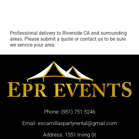
Professional delivery to
Riverside CA
and surrounding
areas. Please submit a quote or contact us to be sure
we service your area.
Phone:
(951) 751-5246
Email:
escamillaspartyrental@gmail.com
Address: 1551 Irving St