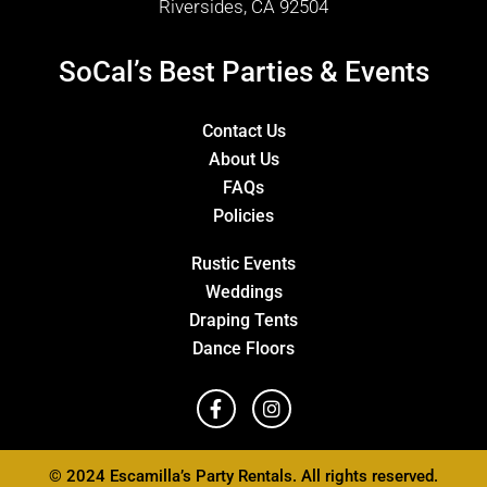
Riversides, CA 92504
SoCal’s Best Parties & Events
Contact Us
About Us
FAQs
Policies
Rustic Events
Weddings
Draping Tents
Dance Floors
© 2024 Escamilla’s Party Rentals. All rights reserved.