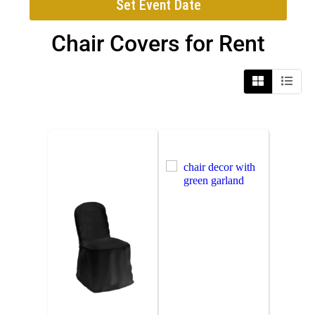
Set Event Date
Chair Covers
for Rent