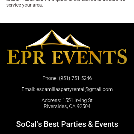
service your area.
Phone:
(951) 751-5246
Email:
escamillaspartyrental@gmail.com
Address: 1551 Irving St
Riversides, CA 92504
SoCal’s Best Parties & Events