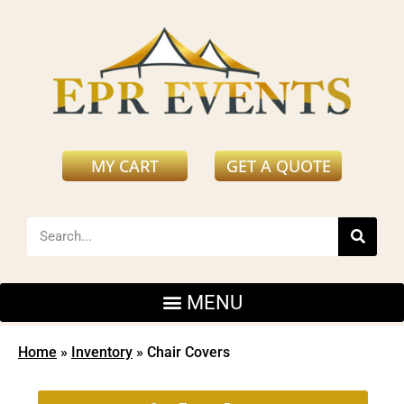
MY CART
GET A QUOTE
Home
»
Inventory
»
Chair Covers