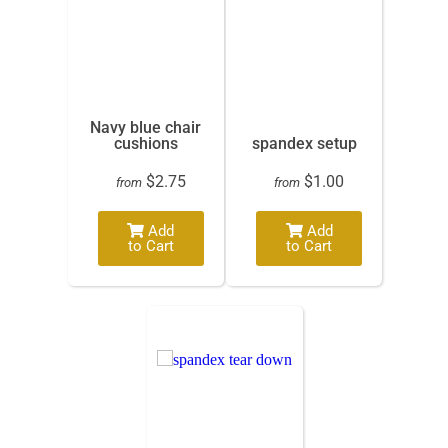
Navy blue chair
cushions
spandex setup
$2.75
$1.00
from
from
Add
Add
to Cart
to Cart