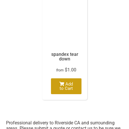
spandex tear
down
$1.00
from
Add
to Cart
Professional delivery to
Riverside CA
and surrounding
areas. Please submit a quote or contact us to be sure we