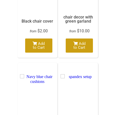
chair decor with
Black chair cover
green garland
$2.00
$10.00
from
from
Add
Add
to Cart
to Cart