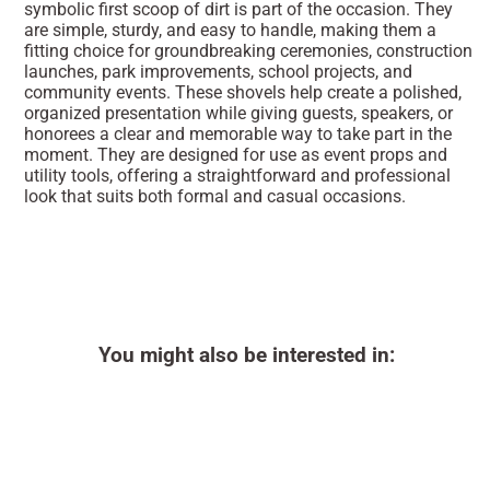
symbolic first scoop of dirt is part of the occasion. They
are simple, sturdy, and easy to handle, making them a
fitting choice for groundbreaking ceremonies, construction
launches, park improvements, school projects, and
community events. These shovels help create a polished,
organized presentation while giving guests, speakers, or
honorees a clear and memorable way to take part in the
moment. They are designed for use as event props and
utility tools, offering a straightforward and professional
look that suits both formal and casual occasions.
You might also be interested in: