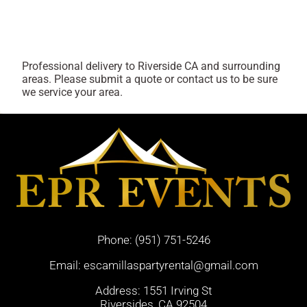
Professional delivery to
Riverside CA
and surrounding
areas. Please submit a quote or contact us to be sure
we service your area.
Phone:
(951) 751-5246
Email:
escamillaspartyrental@gmail.com
Address: 1551 Irving St
Riversides, CA 92504