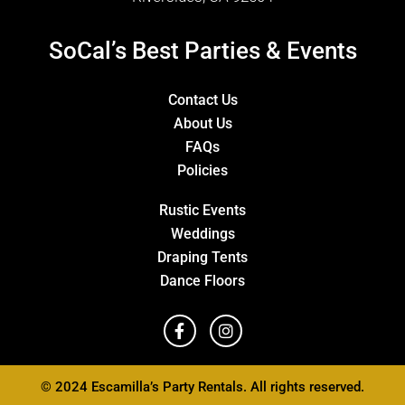
SoCal’s Best Parties & Events
Contact Us
About Us
FAQs
Policies
Rustic Events
Weddings
Draping Tents
Dance Floors
© 2024 Escamilla’s Party Rentals. All rights reserved.