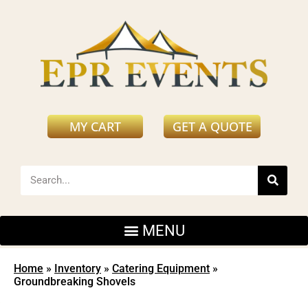
MY CART
GET A QUOTE
Home
»
Inventory
»
Catering Equipment
»
Groundbreaking Shovels