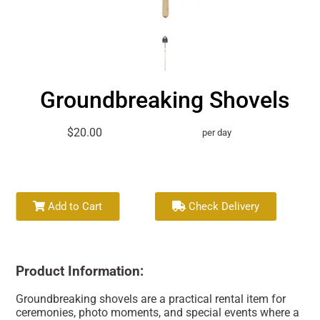
Groundbreaking Shovels
$20.00
per day
Add to Cart
Check Delivery
Product Information:
Groundbreaking shovels are a practical rental item for
ceremonies, photo moments, and special events where a