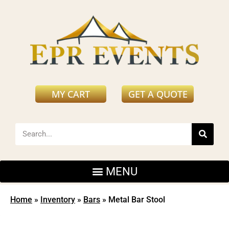
MY CART
GET A QUOTE
Home
»
Inventory
»
Bars
»
Metal Bar Stool