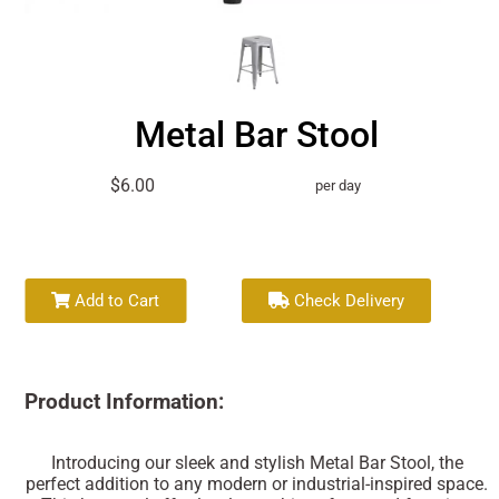
Metal Bar Stool
$6.00
per day
Add to Cart
Check Delivery
Product Information:
Introducing our sleek and stylish Metal Bar Stool, the
perfect addition to any modern or industrial-inspired space.