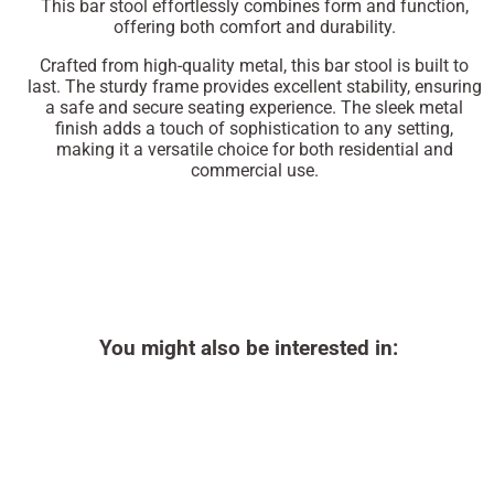
This bar stool effortlessly combines form and function,
offering both comfort and durability.
Crafted from high-quality metal, this bar stool is built to
last. The sturdy frame provides excellent stability, ensuring
a safe and secure seating experience. The sleek metal
finish adds a touch of sophistication to any setting,
making it a versatile choice for both residential and
commercial use.
You might also be interested in: