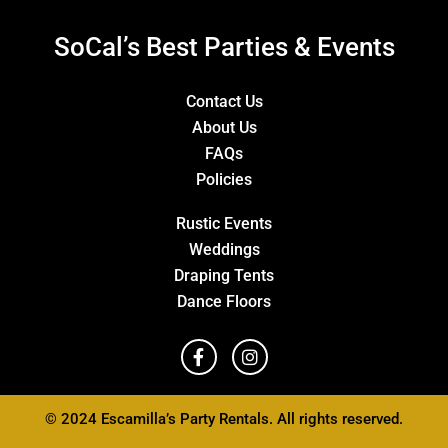
SoCal’s Best Parties & Events
Contact Us
About Us
FAQs
Policies
Rustic Events
Weddings
Draping Tents
Dance Floors
© 2024 Escamilla’s Party Rentals. All rights reserved.