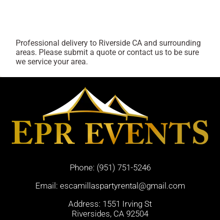
Professional delivery to
Riverside CA
and surrounding
areas. Please submit a quote or contact us to be sure
we service your area.
Phone:
(951) 751-5246
Email:
escamillaspartyrental@gmail.com
Address: 1551 Irving St
Riversides, CA 92504