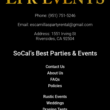
Phone:
(951) 751-5246
Email:
escamillaspartyrental@gmail.com
Address: 1551 Irving St
Riversides, CA 92504
SoCal’s Best Parties & Events
Contact Us
About Us
FAQs
Policies
Rustic Events
Weddings
Draping Tents