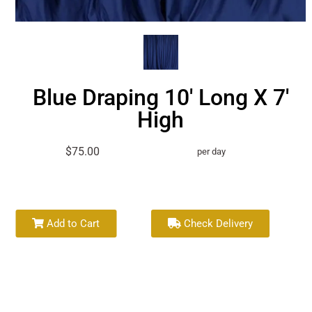
Blue Draping 10' Long X 7'
High
$75.00
per day
Add to Cart
Check Delivery