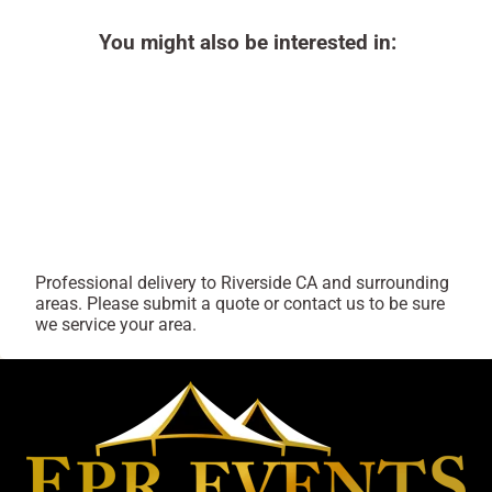
You might also be interested in:
Professional delivery to
Riverside CA
and surrounding
areas. Please submit a quote or contact us to be sure
we service your area.