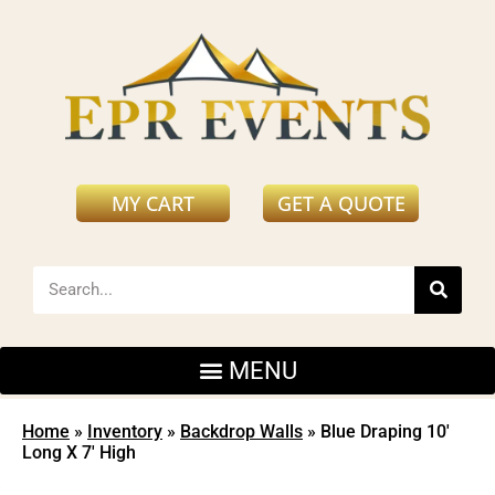
MY CART
GET A QUOTE
Home
»
Inventory
»
Backdrop Walls
»
Blue Draping 10′
Long X 7′ High