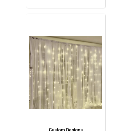
Custom Designs