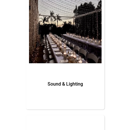
Sound & Lighting