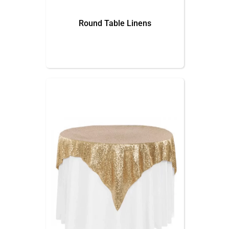
Round Table Linens