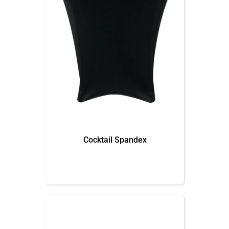
Cocktail Spandex