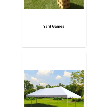
Yard Games