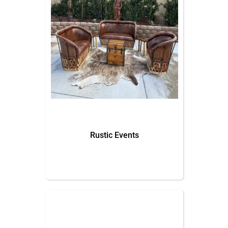
Rustic Events