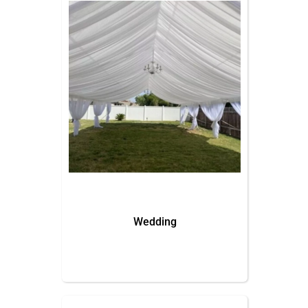
Wedding