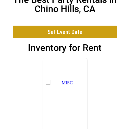
Chino Hills, CA
Set Event Date
Inventory
for Rent