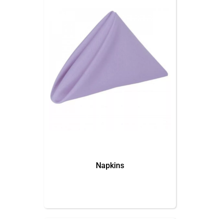
Napkins