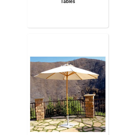
Tables