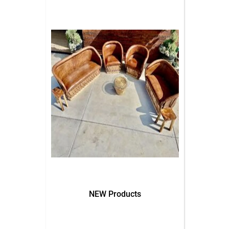
NEW Products