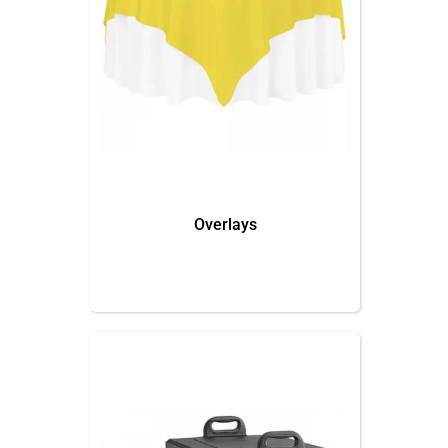
Overlays