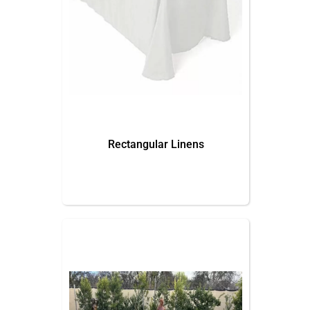
Rectangular Linens