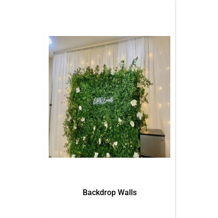
Backdrop Walls