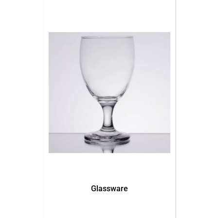
Glassware