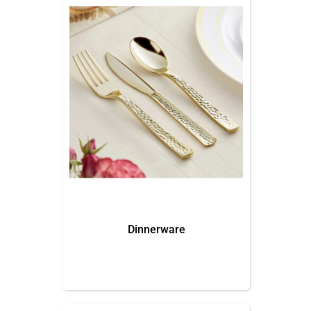
Dinnerware