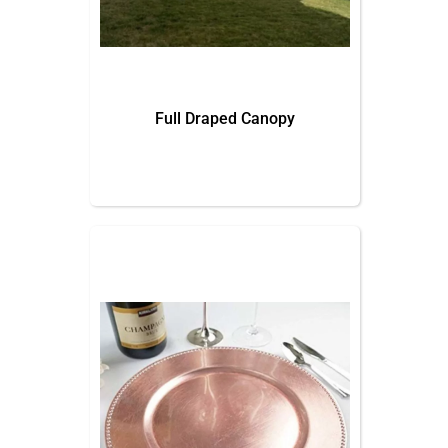
Full Draped Canopy