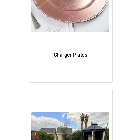
Charger Plates