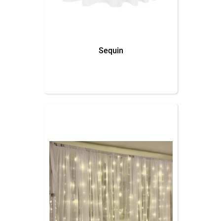
Sequin