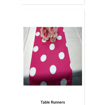
Table Runners