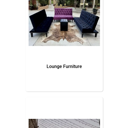
Lounge Furniture