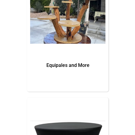
Equipales and More