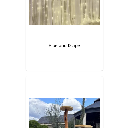
Pipe and Drape