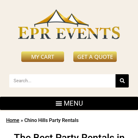
MY CART
GET A QUOTE
Home
»
Chino Hills Party Rentals
The Best Party Rentals in