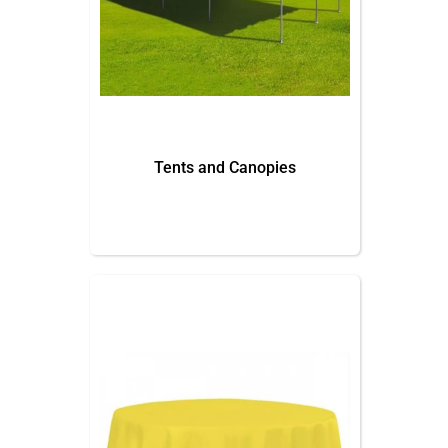
Tents and Canopies