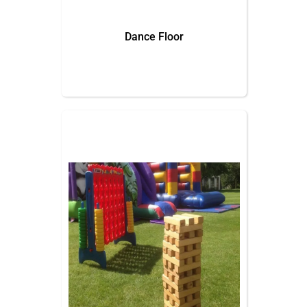
Dance Floor