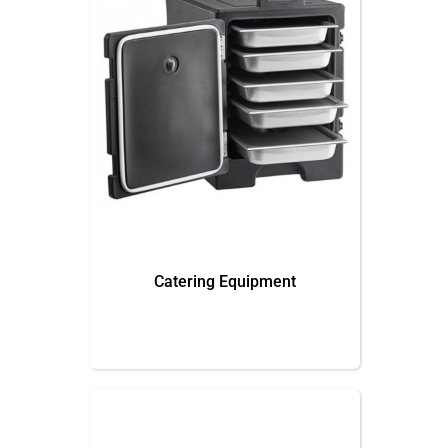
Catering Equipment