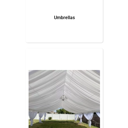
Umbrellas